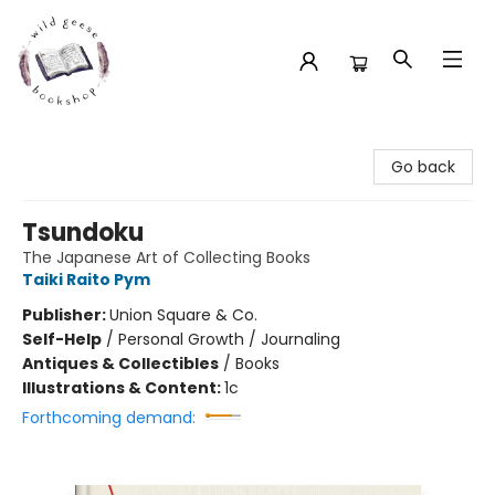
Wild Geese Bookshop
Go back
Tsundoku
The Japanese Art of Collecting Books
Taiki Raito Pym
Publisher:
Union Square & Co.
Self-Help
/
Personal Growth / Journaling
Antiques & Collectibles
/
Books
Illustrations & Content:
1c
Forthcoming demand: