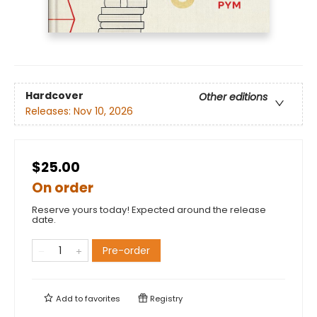
Hardcover
Other editions
Releases:
Nov 10, 2026
$25.00
On order
Reserve yours today! Expected around the release
date.
Pre-order
Add to
favorites
Registry