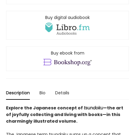
Buy digital audiobook
Buy ebook from
Description
Bio
Details
Explore the Japanese concept of
tsundoku
—the art
of joyfully collecting and living with books—in this
charmingly illustrated volume.
The Japanese term
tsundoku
sums up a concept that