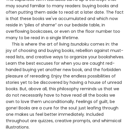
may sound familiar to many readers: buying books and
often putting them aside to read at a later date. The fact
is that these books we've accumulated and which now
reside in “piles of shame” on our bedside table, in
overflowing bookcases, or even on the floor number too
many to be read in a single lifetime.
This is where the art of living
tsundoku
comes in: the
joy of choosing and buying books, rebellion against must-
read lists, and creative ways to organize your bookshelves.
Learn the best excuses for when you are caught red-
handed buying yet another new book, and the forbidden
pleasure of rereading. Enjoy the endless possibilities of
stories yet to be discovered by having a house of unread
books. But, above all, this philosophy reminds us that we
do not necessarily have to have read all the books we
own to love them unconditionally. Feelings of guilt, be
gone! Books are a cure for the soul: just leafing through
one makes us feel better immediately. Included
throughout are quizzes, creative prompts, and whimsical
illustrations.