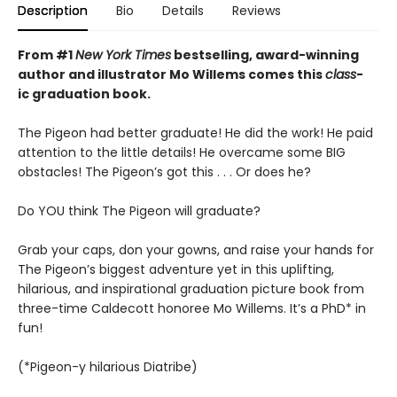
Description
Bio
Details
Reviews
From #1
New York Times
bestselling, award-winning
author and illustrator Mo Willems comes this
class
-
ic graduation book.
The Pigeon had better graduate! He did the work! He paid
attention to the little details! He overcame some BIG
obstacles! The Pigeon’s got this . . . Or does he?
Do YOU think The Pigeon will graduate?
Grab your caps, don your gowns, and raise your hands for
The Pigeon’s biggest adventure yet in this uplifting,
hilarious, and inspirational graduation picture book from
three-time Caldecott honoree Mo Willems. It’s a PhD* in
fun!
(*Pigeon-y hilarious Diatribe)