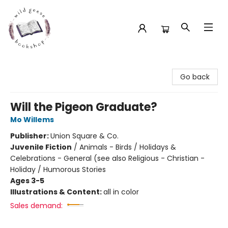
Wild Geese Bookshop
Go back
Will the Pigeon Graduate?
Mo Willems
Publisher:
Union Square & Co.
Juvenile Fiction
/
Animals - Birds / Holidays &
Celebrations - General (see also Religious - Christian -
Holiday / Humorous Stories
Ages 3-5
Illustrations & Content:
all in color
Sales demand: