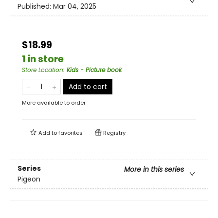
Published:
Mar 04, 2025
$18.99
1 in store
Store Location
:
Kids - Picture book
Add to cart
More available to order
Add to
favorites
Registry
Series
More in this series
Pigeon