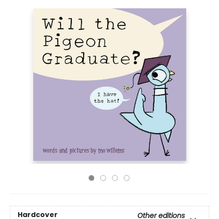
Hardcover
Other editions