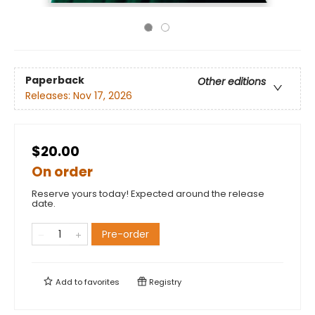
Paperback
Other editions
Releases:
Nov 17, 2026
$20.00
On order
Reserve yours today! Expected around the release
date.
Pre-order
Add to
favorites
Registry