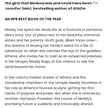
the girls that Medusa was and could have been.”—
Jennifer Saint, bestselling author of
Ariadne
AN NPR BEST BOOK OF THE YEAR
Meddy has spent her whole life as a footnote in someone
else’s story. Out of place next to her beautiful, immortal
sisters and her parents—both gods, albeit minor ones—
she dreams of leaving her family’s island for a life of
adventure. So when she catches the eye of the goddess
Athena, who invites her to train as an esteemed priestess
in her temple, Meddy leaps at the chance to see the
world beyond her home.
In the colorful market streets of Athens and the
clandestine chambers of the temple, Meddy flourishes in
her role as Athena’s favored acolyte, getting her first
tastes of purpose and power. But when she is noticed by
another Olympian, Poseidon, the course of Meddy’s
promising future is suddenly and irrevocably altered.