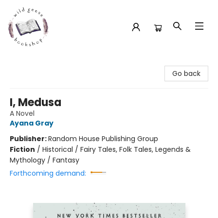
Wild Geese Bookshop
Go back
I, Medusa
A Novel
Ayana Gray
Publisher:
Random House Publishing Group
Fiction
/
Historical / Fairy Tales, Folk Tales, Legends &
Mythology / Fantasy
Forthcoming demand: