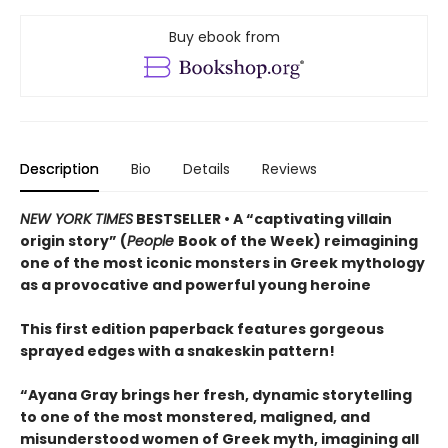
Buy ebook from
Description
Bio
Details
Reviews
NEW YORK TIMES
BESTSELLER • A “captivating villain
origin story” (
People
Book of the Week) reimagining
one of the most iconic monsters in Greek mythology
as a provocative and powerful young heroine
This first edition paperback features gorgeous
sprayed edges with a snakeskin pattern!
“Ayana Gray brings her fresh, dynamic storytelling
to one of the most monstered, maligned, and
misunderstood women of Greek myth, imagining all