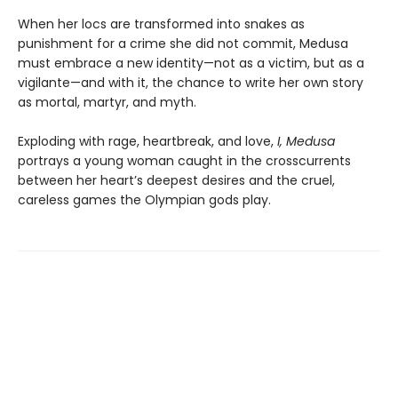
When her locs are transformed into snakes as
punishment for a crime she did not commit, Medusa
must embrace a new identity—not as a victim, but as a
vigilante—and with it, the chance to write her own story
as mortal, martyr, and myth.
Exploding with rage, heartbreak, and love,
I, Medusa
portrays a young woman caught in the crosscurrents
between her heart’s deepest desires and the cruel,
careless games the Olympian gods play.