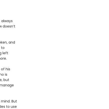
s always
w doesn’t
oken, and
 to
 left
more.
 of his
ho is
e, but
t manage
n mind. But
des to use