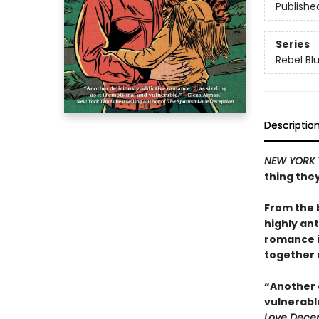
Publishe
Series
Rebel Bl
Descriptio
NEW YORK 
thing the
From the 
highly ant
romance i
together 
“Another d
vulnerabl
Love Decep