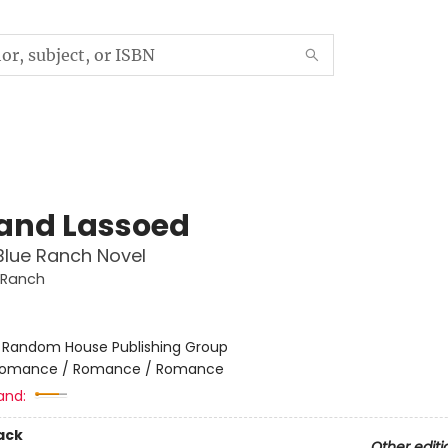
 and Lassoed
Blue Ranch Novel
 Ranch
:
Random House Publishing Group
omance / Romance / Romance
and:
ack
Other editi