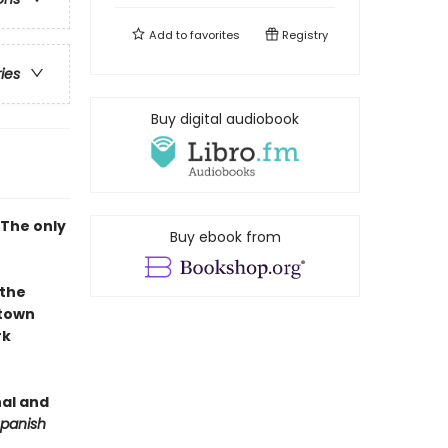
Add to
favorites
Registry
ries
Buy digital audiobook
 The only
Buy ebook from
the
-town
rk
nal and
panish