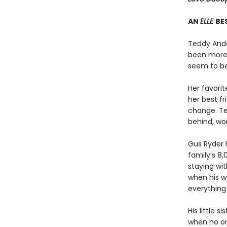
AN
ELLE
BE
Teddy Ande
been more 
seem to be
Her favorit
her best fr
change. Ted
behind, won
Gus Ryder h
family’s 8,
staying wi
when his w
everything
His little 
when no on