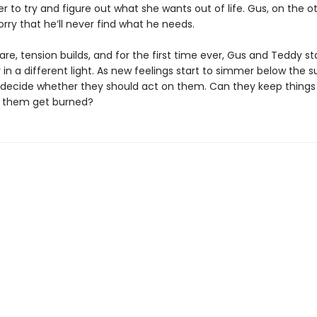
 to try and figure out what she wants out of life. Gus, on the o
orry that he’ll never find what he needs.
re, tension builds, and for the first time ever, Gus and Teddy st
in a different light. As new feelings start to simmer below the s
decide whether they should act on them. Can they keep things
of them get burned?