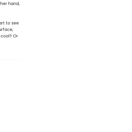
ther hand,
art to see
urface,
 cool? Or