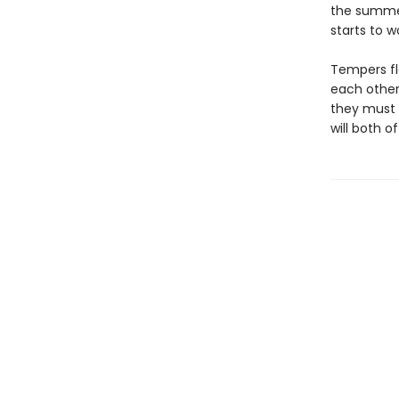
the summer
starts to w
Tempers fla
each other 
they must 
will both 