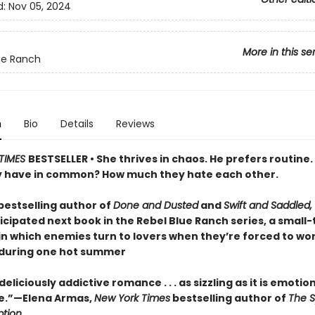
d:
Nov 05, 2024
More in this se
ue Ranch
n
Bio
Details
Reviews
TIMES
BESTSELLER • She thrives in chaos. He prefers routine.
y have in common? How much they hate each other.
bestselling author of
Done and Dusted
and
Swift and Saddled,
icipated next book in the Rebel Blue Ranch series, a small
n which enemies turn to lovers when they’re forced to wo
during one hot summer
eliciously addictive romance . . . as sizzling as it is emotio
e.”—Elena Armas,
New York Times
bestselling author of
The S
tion