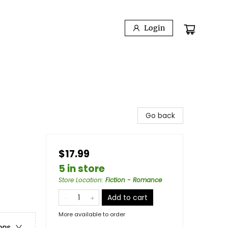
Login
Go back
$17.99
5 in store
Store Location
:
Fiction - Romance
Add to cart
More available to order
ons