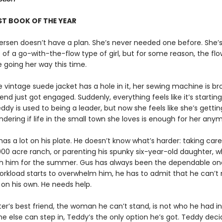
ST BOOK OF THE YEAR
rsen doesn’t have a plan. She’s never needed one before. She’
of a go-with-the-flow type of girl, but for some reason, the flo
 going her way this time.
e vintage suede jacket has a hole in it, her sewing machine is br
iend just got engaged. Suddenly, everything feels like it’s starting
dy is used to being a leader, but now she feels like she’s getting
dering if life in the small town she loves is enough for her any
as a lot on his plate. He doesn’t know what’s harder: taking care
000 acre ranch, or parenting his spunky six-year-old daughter, w
th him for the summer. Gus has always been the dependable on
orkload starts to overwhelm him, he has to admit that he can’
 on his own. He needs help.
sister’s best friend, the woman he can’t stand, is not who he had i
e else can step in, Teddy’s the only option he’s got. Teddy deci