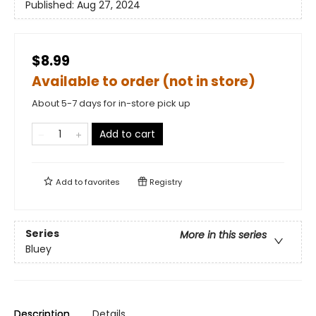
Published:
Aug 27, 2024
$8.99
Available to order (not in store)
About 5-7 days for in-store pick up
Add to cart
Add to
favorites
Registry
Series
More in this series
Bluey
Description
Details