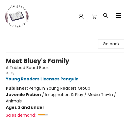
Wild Geese Bookshop
Go back
Meet Bluey's Family
A Tabbed Board Book
Bluey
Young Readers Licenses Penguin
Publisher:
Penguin Young Readers Group
Juvenile Fiction
/
Imagination & Play / Media Tie-In /
Animals
Ages 3 and under
Sales demand: