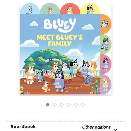
Boardbook
Other editions