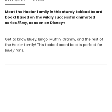
Meet the Heeler family in this sturdy tabbed board
book! Based on the wildly successful animated
series
Bluey
, as seen on Disney+
Get to know Bluey, Bingo, Muffin, Granny, and the rest of
the Heeler family! This tabbed board book is perfect for
Bluey
fans.