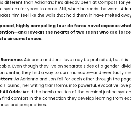
 is different than Adriana’s; he’s already been at Compass for y
the system for years to come. Still, when he reads the words Adri
makes him feel like the walls that hold them in have melted away
paced, highly compelling tour de force novel exposes what l
tention—and reveals the hearts of two teens who are forced
ate circumstances.
t Romance:
Adrianna and Jon's love may be prohibited, but it is
able. Even though they live on separate sides of a gender-divi
on center, they find a way to communicate—and eventually me
etters:
As Adrianna and Jon fall for each other through the page
a's journal, her writing transforms into powerful, evocative love
t All Odds:
Amid the harsh realities of the criminal justice syste
 find comfort in the connection they develop learning from eac
nces and perspectives.