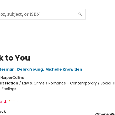
k to You
sterman
,
Debra Young
,
Michelle Knowlden
:
HarperCollins
lt Fiction
/
Law & Crime / Romance - Contemporary / Social 
 Feelings
and:
ack
Other editi