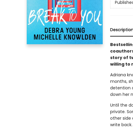
Publishe
Descriptio
Bestselli
coauthors
story of 
willing t
Adriana kn
months, sh
detention c
down her m
Until the d
private. S
other side 
write back.