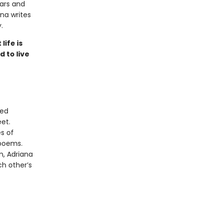
ears and
ana writes
.
ife is
 to live
ded
et.
s of
 poems.
m, Adriana
h other’s