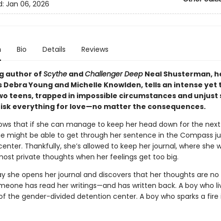
d:
Jan 06, 2026
n
Bio
Details
Reviews
ng author of
Scythe
and
Challenger Deep
Neal Shusterman, h
 Debra Young and Michelle Knowlden, tells an intense yet
two teens, trapped in impossible circumstances and unjust
o risk everything for love—no matter the consequences.
ows that if she can manage to keep her head down for the nex
e might be able to get through her sentence in the Compass ju
enter. Thankfully, she’s allowed to keep her journal, where she w
ost private thoughts when her feelings get too big.
ay she opens her journal and discovers that her thoughts are no
omeone has read her writings—and has written back. A boy who li
of the gender-divided detention center. A boy who sparks a fire 