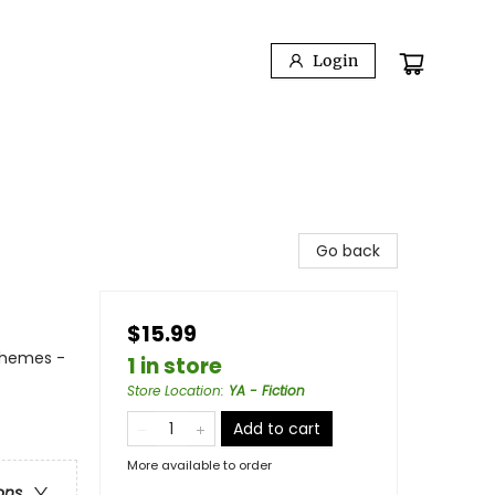
Login
Go back
$15.99
Themes -
1 in store
Store Location
:
YA - Fiction
Add to cart
More available to order
ons