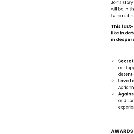
Jon’s story
will be in 
to him, it 
This fast-
like in de
in desper
Secre
unstopp
detenti
Love L
Adriann
Agains
and Jon
experie
AWARDS