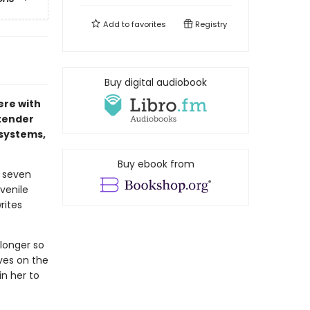
Add to
favorites
Registry
Buy digital audiobook
ere with
 tender
 systems,
Buy ebook from
t seven
venile
rites
 longer so
ves on the
in her to