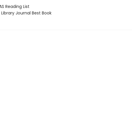
 Reading List
Library Journal Best Book