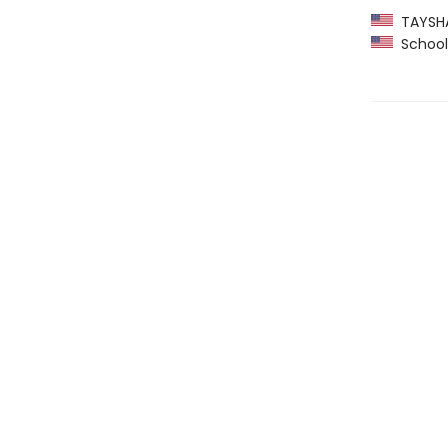
TAYSHAS
School 