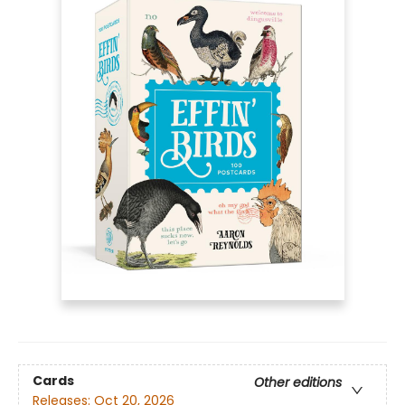
Cards
Other editions
Releases:
Oct 20, 2026