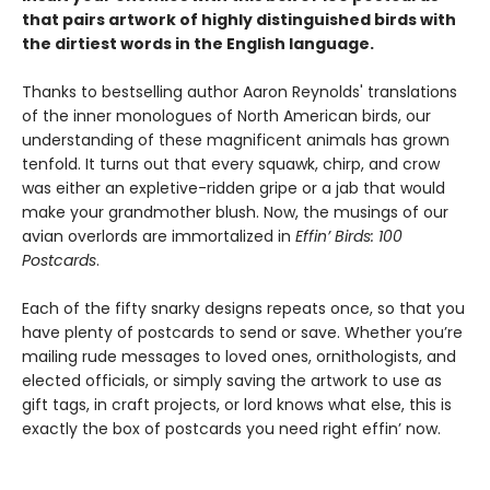
that pairs artwork of highly distinguished birds with
the dirtiest words in the English language.
Thanks to bestselling author Aaron Reynolds' translations
of the inner monologues of North American birds, our
understanding of these magnificent animals has grown
tenfold. It turns out that every squawk, chirp, and crow
was either an expletive-ridden gripe or a jab that would
make your grandmother blush. Now, the musings of our
avian overlords are immortalized in
Effin’ Birds: 100
Postcards
.
Each of the fifty snarky designs repeats once, so that you
have plenty of postcards to send or save. Whether you’re
mailing rude messages to loved ones, ornithologists, and
elected officials, or simply saving the artwork to use as
gift tags, in craft projects, or lord knows what else, this is
exactly the box of postcards you need right effin’ now.