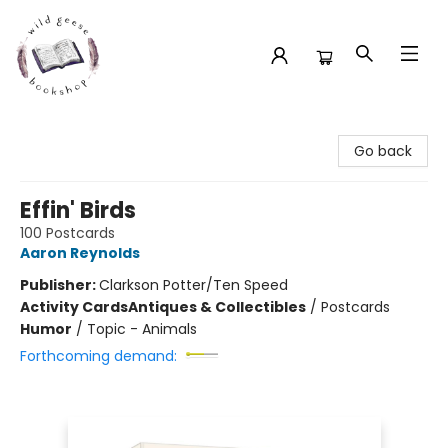
Wild Geese Bookshop
Go back
Effin' Birds
100 Postcards
Aaron Reynolds
Publisher:
Clarkson Potter/Ten Speed
Activity Cards
Antiques & Collectibles
/
Postcards
Humor
/
Topic - Animals
Forthcoming demand: