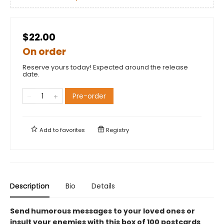
$22.00
On order
Reserve yours today! Expected around the release
date.
Pre-order
Add to
favorites
Registry
Description
Bio
Details
Send humorous messages to your loved ones or
insult your enemies with this box of 100 postcards