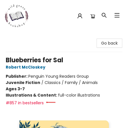
Wild Geese Bookshop
Go back
Blueberries for Sal
Robert McCloskey
Publisher:
Penguin Young Readers Group
Juvenile Fiction
/
Classics / Family / Animals
Ages 3-7
Illustrations & Content:
full-color illustrations
#857 in bestsellers