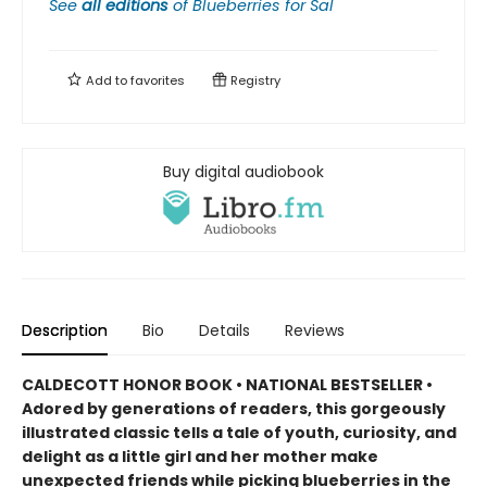
See
all editions
of
Blueberries for Sal
Add to
favorites
Registry
Buy digital audiobook
Description
Bio
Details
Reviews
CALDECOTT HONOR BOOK • NATIONAL BESTSELLER •
Adored by generations of readers, this gorgeously
illustrated classic tells a tale of youth, curiosity, and
delight as a little girl and her mother make
unexpected friends while picking blueberries in the