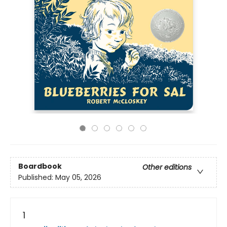
Boardbook
Other editions
Published:
May 05, 2026
1