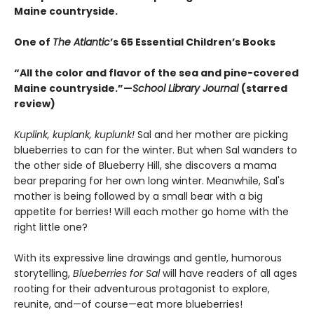
Maine countryside.
One of
The Atlantic
’s 65 Essential Children’s Books
“All the color and flavor of the sea and pine-covered
Maine countryside.”—
School Library Journal
(starred
review)
Kuplink, kuplank, kuplunk!
Sal and her mother are picking
blueberries to can for the winter. But when Sal wanders to
the other side of Blueberry Hill, she discovers a mama
bear preparing for her own long winter. Meanwhile, Sal's
mother is being followed by a small bear with a big
appetite for berries! Will each mother go home with the
right little one?
With its expressive line drawings and gentle, humorous
storytelling,
Blueberries for Sal
will have readers of all ages
rooting for their adventurous protagonist to explore,
reunite, and—of course—eat more blueberries!