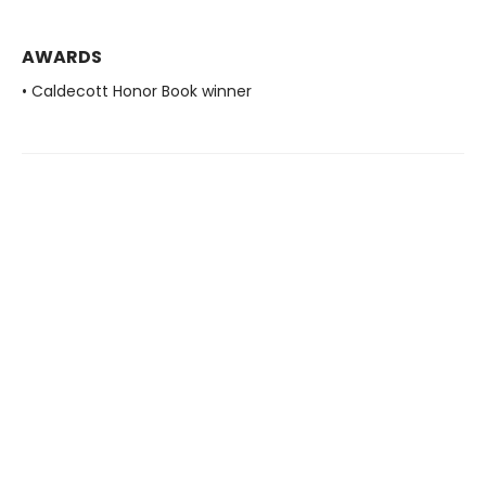
AWARDS
• Caldecott Honor Book winner