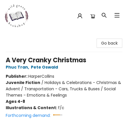
Wild Geese Bookshop
Go back
A Very Cranky Christmas
Phuc Tran
,
Pete Oswald
Publisher:
HarperCollins
Juvenile Fiction
/
Holidays & Celebrations - Christmas &
Advent / Transportation - Cars, Trucks & Buses / Social
Themes - Emotions & Feelings
Ages 4-8
Illustrations & Content:
f/c
Forthcoming demand: