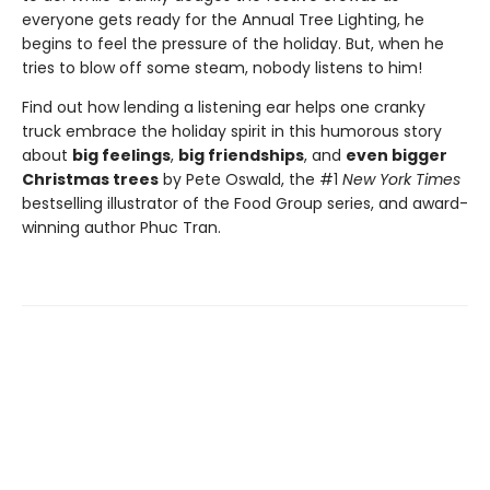
everyone gets ready for the Annual Tree Lighting, he
begins to feel the pressure of the holiday. But, when he
tries to blow off some steam, nobody listens to him!
Find out how lending a listening ear helps one cranky
truck embrace the holiday spirit in this humorous story
about
big feelings
,
big friendships
, and
even bigger
Christmas trees
by Pete Oswald, the #1
New York Times
bestselling illustrator of the Food Group series, and award-
winning author Phuc Tran.