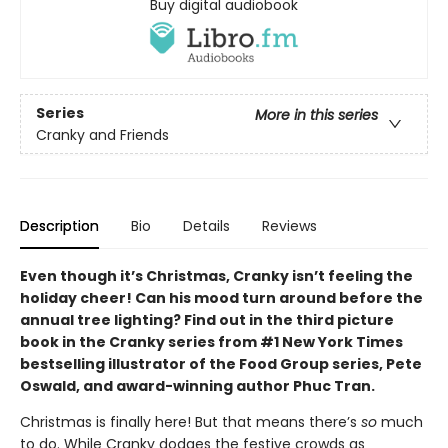
Buy digital audiobook
Series
More in this series
Cranky and Friends
Description
Bio
Details
Reviews
Even though it’s Christmas, Cranky isn’t feeling the
holiday cheer! Can his mood turn around before the
annual tree lighting? Find out in the third picture
book in the Cranky series from #1 New York Times
bestselling illustrator of the Food Group series, Pete
Oswald, and award-winning author Phuc Tran.
Christmas is finally here! But that means there’s
so
much
to do. While Cranky dodges the festive crowds as