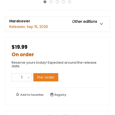
Hardcover
Other editions
Releases:
Sep 15, 2026
$19.99
On order
Reserve yours today! Expected around the release
date.
Pre-order
Add to
favorites
Registry