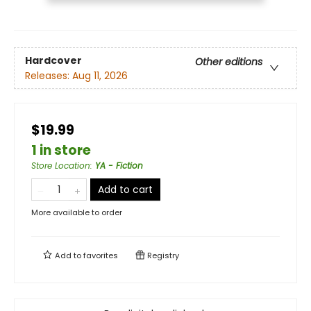
Hardcover
Other editions
Releases:
Aug 11, 2026
$19.99
1 in store
Store Location
:
YA - Fiction
Add to cart
More available to order
Add to
favorites
Registry