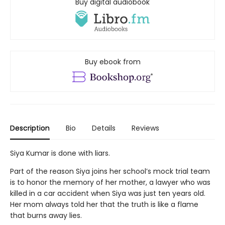
Buy digital audiobook
Buy ebook from
Description
Bio
Details
Reviews
Siya Kumar is done with liars.
Part of the reason Siya joins her school’s mock trial team
is to honor the memory of her mother, a lawyer who was
killed in a car accident when Siya was just ten years old.
Her mom always told her that the truth is like a flame
that burns away lies.