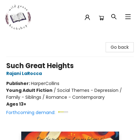
Wild Geese Bookshop
Go back
Such Great Heights
Rajani LaRocca
Publisher:
HarperCollins
Young Adult Fiction
/
Social Themes - Depression /
Family - Siblings / Romance - Contemporary
Ages 13+
Forthcoming demand: