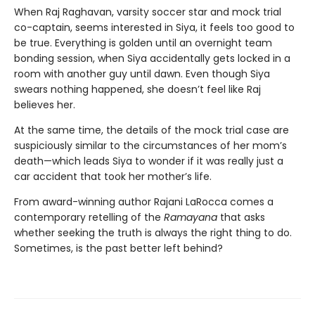
When Raj Raghavan, varsity soccer star and mock trial
co-captain, seems interested in Siya, it feels too good to
be true. Everything is golden until an overnight team
bonding session, when Siya accidentally gets locked in a
room with another guy until dawn. Even though Siya
swears nothing happened, she doesn’t feel like Raj
believes her.
At the same time, the details of the mock trial case are
suspiciously similar to the circumstances of her mom’s
death—which leads Siya to wonder if it was really just a
car accident that took her mother’s life.
From award-winning author Rajani LaRocca comes a
contemporary retelling of the
Ramayana
that asks
whether seeking the truth is always the right thing to do.
Sometimes, is the past better left behind?