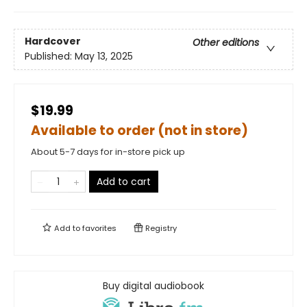
Hardcover
Other editions
Published:
May 13, 2025
$19.99
Available to order (not in store)
About 5-7 days for in-store pick up
Add to cart
Add to
favorites
Registry
Buy digital audiobook