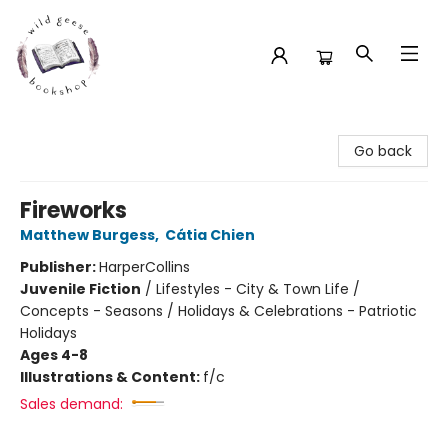
Wild Geese Bookshop
Go back
Fireworks
Matthew Burgess
,
Cátia Chien
Publisher:
HarperCollins
Juvenile Fiction
/
Lifestyles - City & Town Life /
Concepts - Seasons / Holidays & Celebrations - Patriotic
Holidays
Ages 4-8
Illustrations & Content:
f/c
Sales demand: