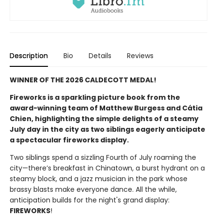
Description
Bio
Details
Reviews
WINNER OF THE 2026 CALDECOTT MEDAL!
Fireworks is a sparkling picture book from the
award-winning team of Matthew Burgess and Cátia
Chien, highlighting the simple delights of a steamy
July day in the city as two siblings eagerly anticipate
a spectacular fireworks display.
Two siblings spend a sizzling Fourth of July roaming the
city—there’s breakfast in Chinatown, a burst hydrant on a
steamy block, and a jazz musician in the park whose
brassy blasts make everyone dance. All the while,
anticipation builds for the night's grand display:
FIREWORKS
!