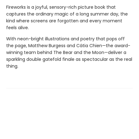
Fireworks is a joyful, sensory-rich picture book that
captures the ordinary magic of a long summer day, the
kind where screens are forgotten and every moment
feels alive.
With neon-bright illustrations and poetry that pops off
the page, Matthew Burgess and Cátia Chien—the award-
winning team behind The Bear and the Moon—deliver a
sparkling double gatefold finale as spectacular as the real
thing.