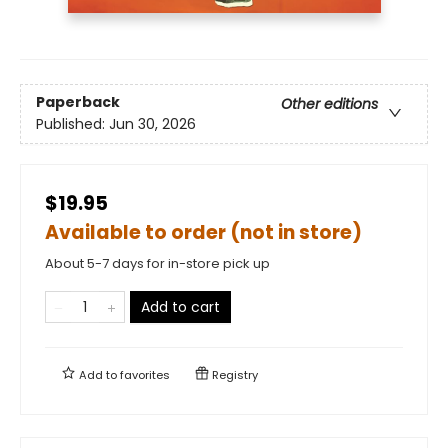
Paperback
Other editions
Published:
Jun 30, 2026
$19.95
Available to order (not in store)
About 5-7 days for in-store pick up
Add to cart
Add to
favorites
Registry