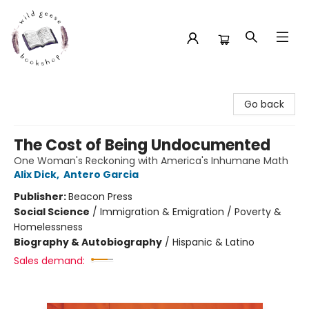
Wild Geese Bookshop
Go back
The Cost of Being Undocumented
One Woman's Reckoning with America's Inhumane Math
Alix Dick
,
Antero Garcia
Publisher:
Beacon Press
Social Science
/
Immigration & Emigration / Poverty &
Homelessness
Biography & Autobiography
/
Hispanic & Latino
Sales demand: