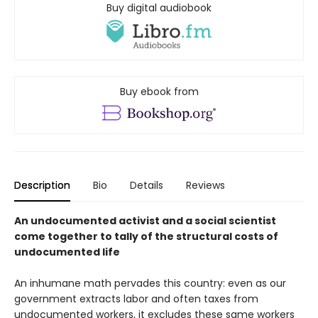
Buy digital audiobook
Buy ebook from
Description
Bio
Details
Reviews
An undocumented activist and a social scientist
come together to tally of the structural costs of
undocumented life
An inhumane math pervades this country: even as our
government extracts labor and often taxes from
undocumented workers, it excludes these same workers