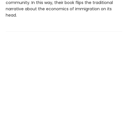
community. In this way, their book flips the traditional
narrative about the economics of immigration on its
head.