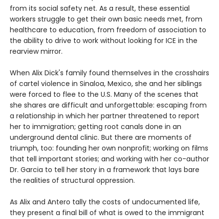
from its social safety net. As a result, these essential
workers struggle to get their own basic needs met, from
healthcare to education, from freedom of association to
the ability to drive to work without looking for ICE in the
rearview mirror.
When Alix Dick's family found themselves in the crosshairs
of cartel violence in Sinaloa, Mexico, she and her siblings
were forced to flee to the U.S. Many of the scenes that
she shares are difficult and unforgettable: escaping from
a relationship in which her partner threatened to report
her to immigration; getting root canals done in an
underground dental clinic. But there are moments of
triumph, too: founding her own nonprofit; working on films
that tell important stories; and working with her co-author
Dr. Garcia to tell her story in a framework that lays bare
the realities of structural oppression.
As Alix and Antero tally the costs of undocumented life,
they present a final bill of what is owed to the immigrant