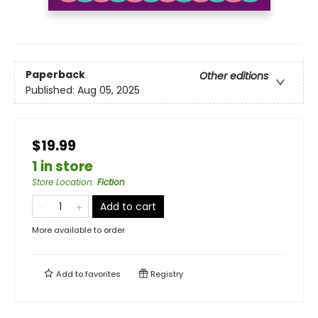
Paperback
Other editions
Published:
Aug 05, 2025
$19.99
1 in store
Store Location
:
Fiction
Add to cart
More available to order
Add to
favorites
Registry