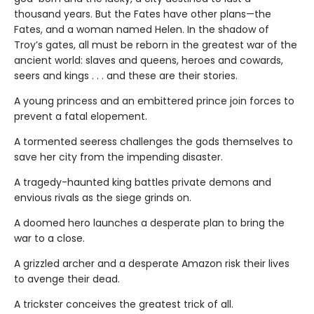
thousand years. But the Fates have other plans—the
Fates, and a woman named Helen. In the shadow of
Troy’s gates, all must be reborn in the greatest war of the
ancient world: slaves and queens, heroes and cowards,
seers and kings . . . and these are their stories.
A young princess and an embittered prince join forces to
prevent a fatal elopement.
A tormented seeress challenges the gods themselves to
save her city from the impending disaster.
A tragedy-haunted king battles private demons and
envious rivals as the siege grinds on.
A doomed hero launches a desperate plan to bring the
war to a close.
A grizzled archer and a desperate Amazon risk their lives
to avenge their dead.
A trickster conceives the greatest trick of all.