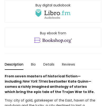
Buy digital audiobook
Buy ebook from
Description
Bio
Details
Reviews
From seven masters of historical fiction—
including
New York Times
bestseller Kate Quinn—
comes a richly imagined anthology of stories
which bring the epic tale of the Trojan War to life.
Troy: city of gold, gatekeeper of the East, haven of the
god-born and the lucky, a city destined to last a