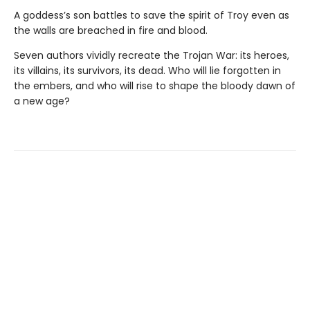
A goddess’s son battles to save the spirit of Troy even as
the walls are breached in fire and blood.
Seven authors vividly recreate the Trojan War: its heroes,
its villains, its survivors, its dead. Who will lie forgotten in
the embers, and who will rise to shape the bloody dawn of
a new age?