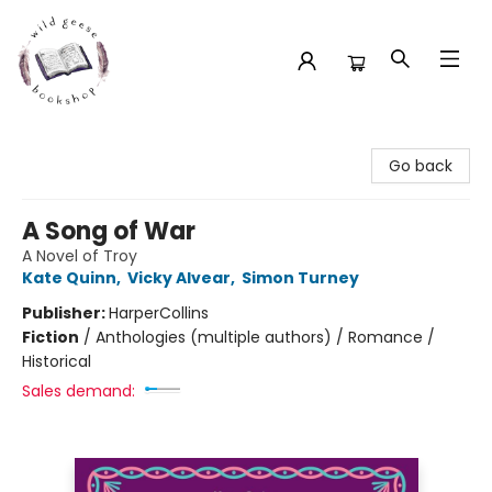
Wild Geese Bookshop
Go back
A Song of War
A Novel of Troy
Kate Quinn
,
Vicky Alvear
,
Simon Turney
Publisher:
HarperCollins
Fiction
/
Anthologies (multiple authors) / Romance /
Historical
Sales demand: