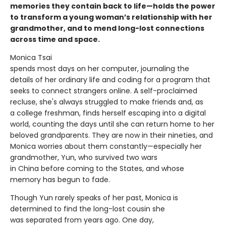
memories they contain back to life—holds the power
to transform a young woman’s relationship with her
grandmother, and to mend long-lost connections
across time and space.
Monica Tsai
spends most days on her computer, journaling the
details of her ordinary life and coding for a program that
seeks to connect strangers online. A self-proclaimed
recluse, she's always struggled to make friends and, as
a college freshman, finds herself escaping into a digital
world, counting the days until she can return home to her
beloved grandparents. They are now in their nineties, and
Monica worries about them constantly—especially her
grandmother, Yun, who survived two wars
in China before coming to the States, and whose
memory has begun to fade.
Though Yun rarely speaks of her past, Monica is
determined to find the long-lost cousin she
was separated from years ago. One day,