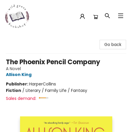
Wild Geese Bookshop
Go back
The Phoenix Pencil Company
A Novel
Allison King
Publisher:
HarperCollins
Fiction
/
Literary / Family Life / Fantasy
Sales demand: