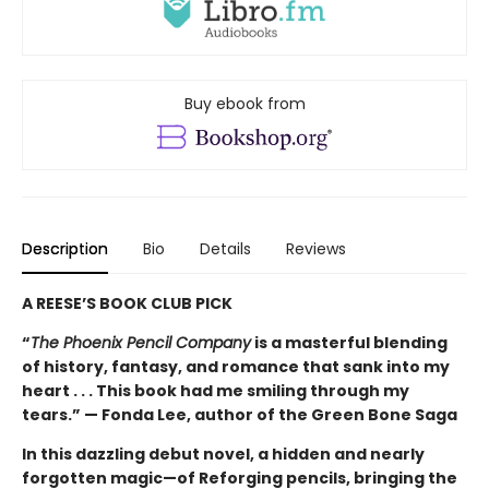
Buy ebook from
Description
Bio
Details
Reviews
A REESE’S BOOK CLUB PICK
“
The Phoenix Pencil Company
is a masterful blending
of history, fantasy, and romance that sank into my
heart . . . This book had me smiling through my
tears.” — Fonda Lee, author of the Green Bone Saga
In this dazzling debut novel, a hidden and nearly
forgotten magic—of Reforging pencils, bringing the