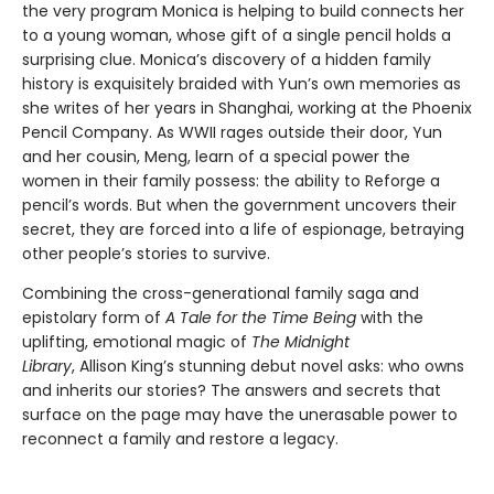
the very program Monica is helping to build connects her
to a young woman, whose gift of a single pencil holds a
surprising clue. Monica’s discovery of a hidden family
history is exquisitely braided with Yun’s own memories as
she writes of her years in Shanghai, working at the Phoenix
Pencil Company. As WWII rages outside their door, Yun
and her cousin, Meng, learn of a special power the
women in their family possess: the ability to Reforge a
pencil’s words. But when the government uncovers their
secret, they are forced into a life of espionage, betraying
other people’s stories to survive.
Combining the cross-generational family saga and
epistolary form of
A Tale for the Time Being
with the
uplifting, emotional magic of
The Midnight
Library
, Allison King’s stunning debut novel asks: who owns
and inherits our stories? The answers and secrets that
surface on the page may have the unerasable power to
reconnect a family and restore a legacy.