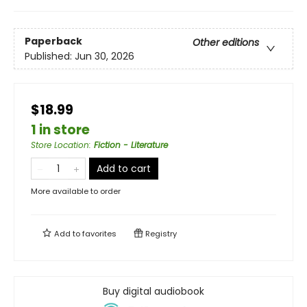
Paperback
Other editions
Published:
Jun 30, 2026
$18.99
1 in store
Store Location
:
Fiction - Literature
Add to cart
More available to order
Add to
favorites
Registry
Buy digital audiobook