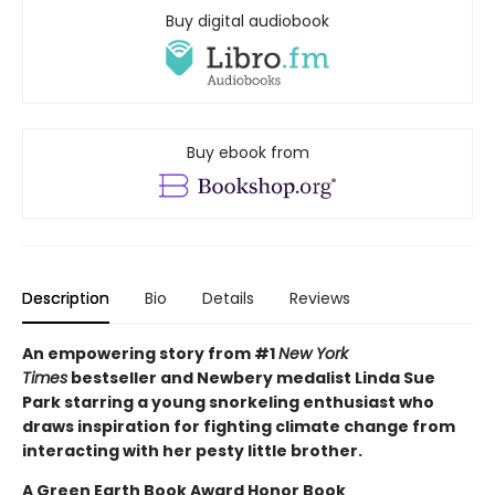
Buy digital audiobook
Buy ebook from
Description
Bio
Details
Reviews
An empowering story from #1
New York
Times
bestseller and Newbery medalist Linda Sue
Park starring a young snorkeling enthusiast who
draws inspiration for fighting climate change from
interacting with her pesty little brother.
A Green Earth Book Award Honor Book