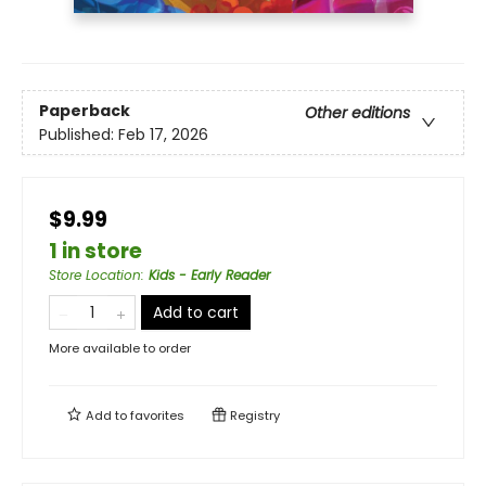
Paperback
Other editions
Published:
Feb 17, 2026
$9.99
1 in store
Store Location
:
Kids - Early Reader
Add to cart
More available to order
Add to
favorites
Registry