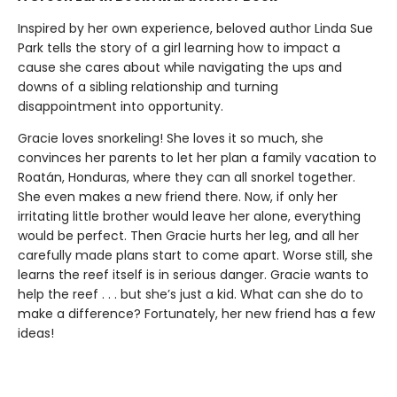
Inspired by her own experience, beloved author Linda Sue
Park tells the story of a girl learning how to impact a
cause she cares about while navigating the ups and
downs of a sibling relationship and turning
disappointment into opportunity.
Gracie loves snorkeling! She loves it so much, she
convinces her parents to let her plan a family vacation to
Roatán, Honduras, where they can all snorkel together.
She even makes a new friend there. Now, if only her
irritating little brother would leave her alone, everything
would be perfect. Then Gracie hurts her leg, and all her
carefully made plans start to come apart. Worse still, she
learns the reef itself is in serious danger. Gracie wants to
help the reef . . . but she’s just a kid. What can she do to
make a difference? Fortunately, her new friend has a few
ideas!