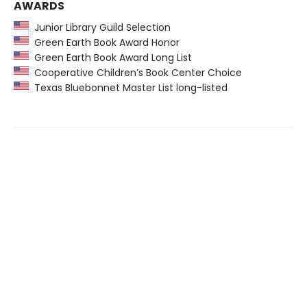
AWARDS
Junior Library Guild Selection
Green Earth Book Award Honor
Green Earth Book Award Long List
Cooperative Children’s Book Center Choice
Texas Bluebonnet Master List long-listed