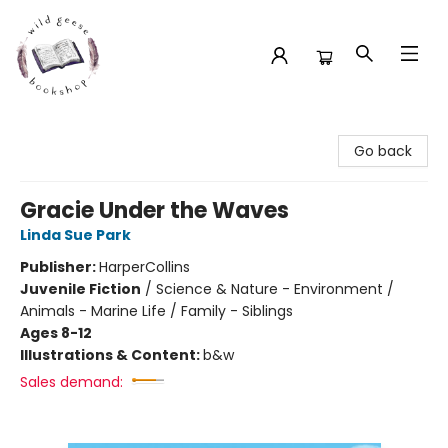
Wild Geese Bookshop
Go back
Gracie Under the Waves
Linda Sue Park
Publisher:
HarperCollins
Juvenile Fiction
/
Science & Nature - Environment /
Animals - Marine Life / Family - Siblings
Ages 8-12
Illustrations & Content:
b&w
Sales demand: