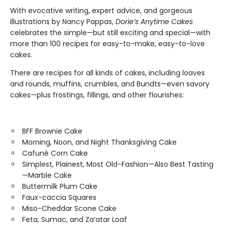
With evocative writing, expert advice, and gorgeous
illustrations by Nancy Pappas,
Dorie’s Anytime Cakes
celebrates the simple—but still exciting and special—with
more than 100 recipes for easy-to-make, easy-to-love
cakes.
There are recipes for all kinds of cakes, including loaves
and rounds, muffins, crumbles, and Bundts—even savory
cakes—plus frostings, fillings, and other flourishes:
BFF Brownie Cake
Morning, Noon, and Night Thanksgiving Cake
Cafuné Corn Cake
Simplest, Plainest, Most Old-Fashion—Also Best Tasting
—Marble Cake
Buttermilk Plum Cake
Faux-caccia Squares
Miso-Cheddar Scone Cake
Feta, Sumac, and Za’atar Loaf