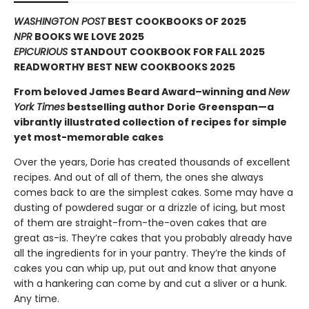
WASHINGTON POST
BEST COOKBOOKS OF 2025
NPR
BOOKS WE LOVE 2025
EPICURIOUS
STANDOUT COOKBOOK FOR FALL 2025
READWORTHY BEST NEW COOKBOOKS 2025
From beloved James Beard Award–winning and
New
York Times
bestselling author Dorie Greenspan—a
vibrantly illustrated collection of recipes for simple
yet most-memorable cakes
Over the years, Dorie has created thousands of excellent
recipes. And out of all of them, the ones she always
comes back to are the simplest cakes. Some may have a
dusting of powdered sugar or a drizzle of icing, but most
of them are straight-from-the-oven cakes that are
great as-is. They’re cakes that you probably already have
all the ingredients for in your pantry. They’re the kinds of
cakes you can whip up, put out and know that anyone
with a hankering can come by and cut a sliver or a hunk.
Any time.