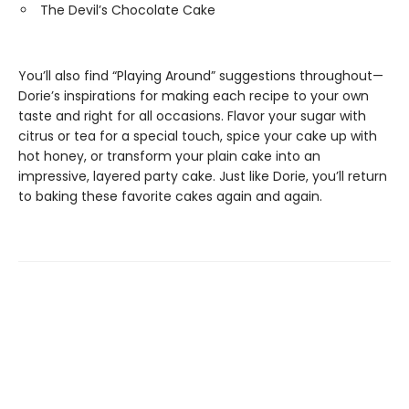
The Devil’s Chocolate Cake
You’ll also find “Playing Around” suggestions throughout—
Dorie’s inspirations for making each recipe to your own
taste and right for all occasions. Flavor your sugar with
citrus or tea for a special touch, spice your cake up with
hot honey, or transform your plain cake into an
impressive, layered party cake. Just like Dorie, you’ll return
to baking these favorite cakes again and again.