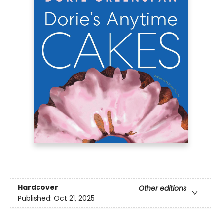
Hardcover
Other editions
Published:
Oct 21, 2025