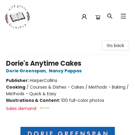
Wild Geese Bookshop
Go back
Dorie's Anytime Cakes
Dorie Greenspan
,
Nancy Pappas
Publisher:
HarperCollins
Cooking
/
Courses & Dishes - Cakes / Methods - Baking /
Methods - Quick & Easy
Illustrations & Content:
100 full-color photos
Sales demand: