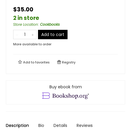
$35.00
2 in store
Store Location
:
Cookbooks
Add to cart
More available to order
Add to
favorites
Registry
Buy ebook from
Description
Bio
Details
Reviews