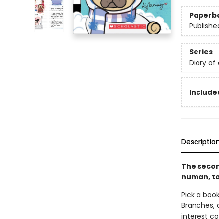
Paperb
Publishe
Series
Diary of
Included
Descriptio
The secon
human, to
Pick a book
Branches, 
interest co