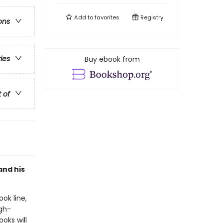
Add to
favorites
Registry
ons
ries
Buy ebook from
t of
and his
ook line,
gh-
oks will