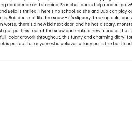
ing confidence and stamina. Branches books help readers grow!I
nd Bella is thrilled. There's no school, so she and Bub can play ou
e is, Bub does not like the snow - it's slippery, freezing cold, and 
n worse, there's a new kid next door, and he has a scary, monst
ub get past his fear of the snow and make a new friend at the 
full-color artwork throughout, this funny and charming diary-fo
k is perfect for anyone who believes a furry pal is the best kind 