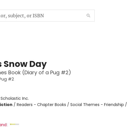
s Snow Day
es Book (Diary of a Pug #2)
 Pug #2
:
Scholastic Inc.
iction
/
Readers - Chapter Books / Social Themes - Friendship 
and: