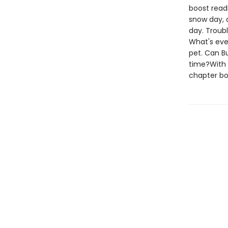
boost read
snow day, a
day. Troubl
What's eve
pet. Can B
time?With 
chapter boo