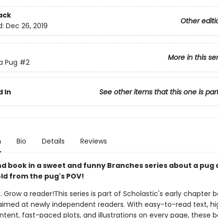
ack
Other editi
d:
Dec 26, 2019
More in this se
 a Pug
#2
 In
See other items that this one is par
n
Bio
Details
Reviews
d book in a sweet and funny Branches series about a pug 
ld from the pug's POV!
. Grow a reader!This series is part of Scholastic's early chapter b
aimed at newly independent readers. With easy-to-read text, hi
ntent, fast-paced plots, and illustrations on every page, these bo