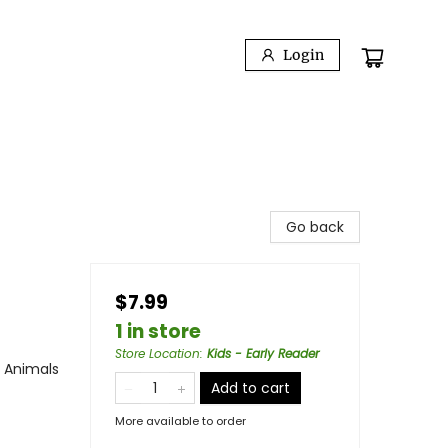
Login
Go back
$7.99
1 in store
Store Location
:
Kids - Early Reader
/ Animals
Add to cart
More available to order