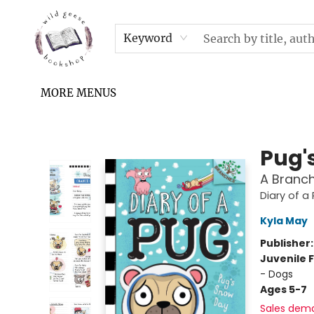
HOME
SHOP
UPCOMING EVENTS & TICKETS
SUBSCRIPTION BOX
FILL YOUR CUP PODCAST
READ GROW FLY FUND
FAQS
NEWSLETTER
IN THE NEWS
CONTACT & HOURS
TERMS & CONDITIONS
Keyword
MORE MENUS
Wild Geese Bookshop
Pug'
A Branch
Diary of a
Kyla May
Publisher
Juvenile F
- Dogs
Ages 5-7
Sales dem