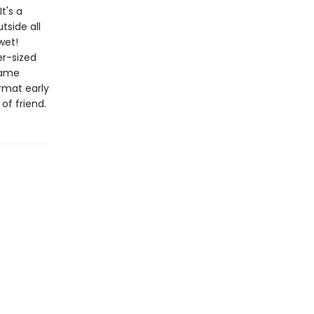
t's a
tside all
wet!
er-sized
same
rmat early
of friend.