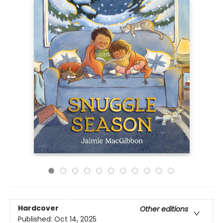
Hardcover
Other editions
Published:
Oct 14, 2025