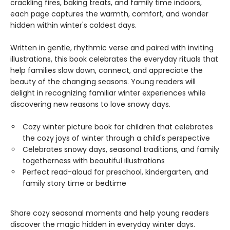
crackling fires, baking treats, and family time indoors,
each page captures the warmth, comfort, and wonder
hidden within winter's coldest days.
Written in gentle, rhythmic verse and paired with inviting
illustrations, this book celebrates the everyday rituals that
help families slow down, connect, and appreciate the
beauty of the changing seasons. Young readers will
delight in recognizing familiar winter experiences while
discovering new reasons to love snowy days.
Cozy winter picture book for children that celebrates
the cozy joys of winter through a child's perspective
Celebrates snowy days, seasonal traditions, and family
togetherness with beautiful illustrations
Perfect read-aloud for preschool, kindergarten, and
family story time or bedtime
Share cozy seasonal moments and help young readers
discover the magic hidden in everyday winter days.