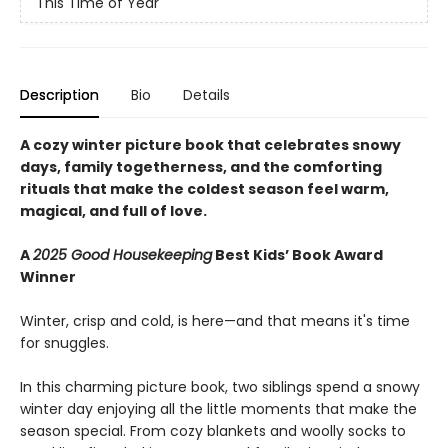
This Time of Year
Description
Bio
Details
A cozy winter picture book that celebrates snowy
days, family togetherness, and the comforting
rituals that make the coldest season feel warm,
magical, and full of love.
A
2025 Good Housekeeping
Best Kids’ Book Award
Winner
Winter, crisp and cold, is here—and that means it's time
for snuggles.
In this charming picture book, two siblings spend a snowy
winter day enjoying all the little moments that make the
season special. From cozy blankets and woolly socks to