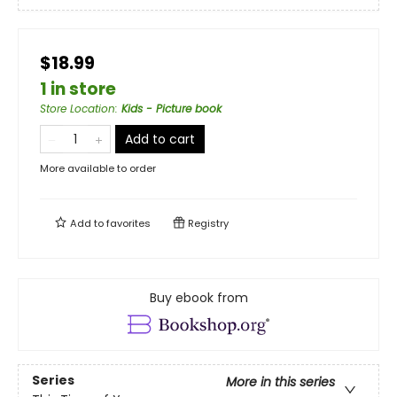
$18.99
1 in store
Store Location
:
Kids - Picture book
Add to cart
More available to order
Add to
favorites
Registry
Buy ebook from
Series
More in this series