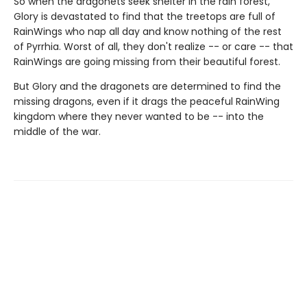
So when the dragonets seek shelter in the rain forest,
Glory is devastated to find that the treetops are full of
RainWings who nap all day and know nothing of the rest
of Pyrrhia. Worst of all, they don't realize -- or care -- that
RainWings are going missing from their beautiful forest.
But Glory and the dragonets are determined to find the
missing dragons, even if it drags the peaceful RainWing
kingdom where they never wanted to be -- into the
middle of the war.