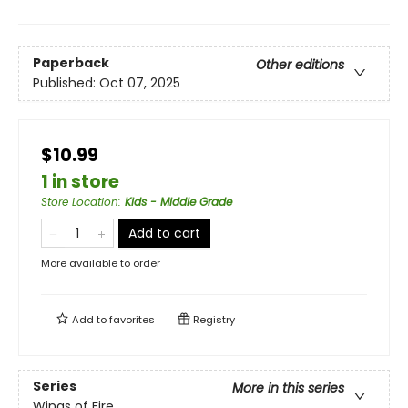
Paperback
Other editions
Published:
Oct 07, 2025
$10.99
1 in store
Store Location
:
Kids - Middle Grade
Add to cart
More available to order
Add to
favorites
Registry
Series
More in this series
Wings of Fire