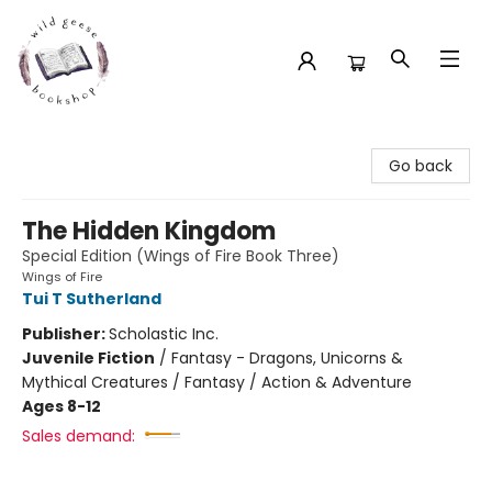
Wild Geese Bookshop
Go back
The Hidden Kingdom
Special Edition (Wings of Fire Book Three)
Wings of Fire
Tui T Sutherland
Publisher:
Scholastic Inc.
Juvenile Fiction
/
Fantasy - Dragons, Unicorns &
Mythical Creatures / Fantasy / Action & Adventure
Ages 8-12
Sales demand: