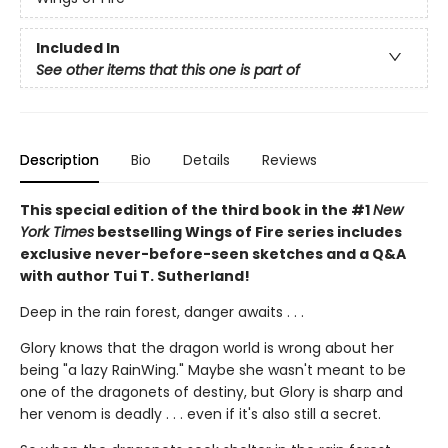
Included In
See other items that this one is part of
Description
Bio
Details
Reviews
This special edition of the third book in the #1
New
York Times
bestselling Wings of Fire series includes
exclusive never-before-seen sketches and a Q&A
with author Tui T. Sutherland!
Deep in the rain forest, danger awaits . . .
Glory knows that the dragon world is wrong about her
being "a lazy RainWing." Maybe she wasn't meant to be
one of the dragonets of destiny, but Glory is sharp and
her venom is deadly . . . even if it's also still a secret.