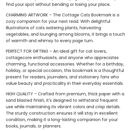
find your spot without bending or losing your place.
CHARMING ARTWORK – The Cottage Cats Bookmark is a
cozy companion for your next read. With delightful
illustrations of cats watering plants, harvesting
vegetables, and lounging among blooms, it brings a touch
of warmth and whimsy to every page turn.
PERFECT FOR GIFTING – An ideal gift for cat lovers,
cottagecore enthusiasts, and anyone who appreciates
charming, functional accessories. Whether for a birthday,
holiday, or special occasion, this bookmark is a thoughtful
present for readers, journalers, and stationery fans who
value beauty and practicality in their everyday essentials.
HIGH QUALITY – Crafted from premium, thick paper with a
sand blasted finish, it’s designed to withstand frequent
use while maintaining its vibrant colors and crisp details.
The sturdy construction ensures it will stay in excellent
condition, making it a long-lasting companion for your
books, journals, or planners.