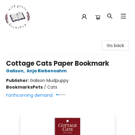
Wild Geese Bookshop
Go back
Cottage Cats Paper Bookmark
Galison
,
Anja Riebensahm
Publisher:
Galison Mudpuppy
Bookmarks
Pets
/
Cats
Forthcoming demand: