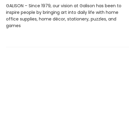
GALISON – Since 1979, our vision at Galison has been to
inspire people by bringing art into daily life with home
office supplies, home décor, stationery, puzzles, and
games