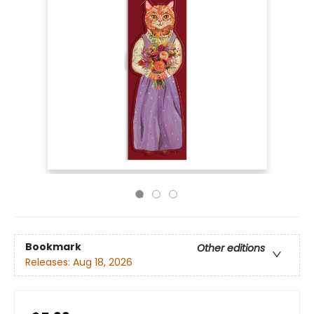
Bookmark
Other editions
Releases:
Aug 18, 2026