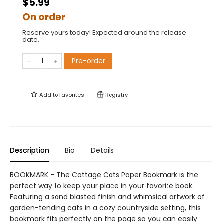
$5.99
On order
Reserve yours today! Expected around the release
date.
Pre-order
Add to
favorites
Registry
Description
Bio
Details
BOOKMARK – The Cottage Cats Paper Bookmark is the
perfect way to keep your place in your favorite book.
Featuring a sand blasted finish and whimsical artwork of
garden-tending cats in a cozy countryside setting, this
bookmark fits perfectly on the page so you can easily