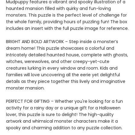
Mudpuppy features a vibrant and spooky illustration of a
haunted mansion filled with quirky and fun-loving
monsters. This puzzle is the perfect level of challenge for
the whole family, providing hours of puzzling fun! The box
includes an insert with the full puzzle image for reference.
BRIGHT AND BOLD ARTWORK – Step inside a monster’s
dream home! This puzzle showcases a colorful and
intricately detailed haunted house, complete with ghosts,
witches, werewolves, and other creepy-yet-cute
creatures lurking in every window and room. Kids and
families will love uncovering all the eerie yet delightful
details as they piece together this lively and imaginative
monster mansion.
PERFECT FOR GIFTING – Whether you're looking for a fun
activity for a rainy day or a unique gift for a Halloween
lover, this puzzle is sure to delight! The high-quality
artwork and whimsical monster characters make it a
spooky and charming addition to any puzzle collection.