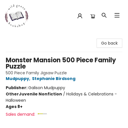
Wild Geese Bookshop
Go back
Monster Mansion 500 Piece Family
Puzzle
500 Piece Family Jigsaw Puzzle
Mudpuppy
,
Stephanie Birdsong
Publisher:
Galison Mudpuppy
Other
Juvenile Nonfiction
/
Holidays & Celebrations -
Halloween
Ages 8+
Sales demand: