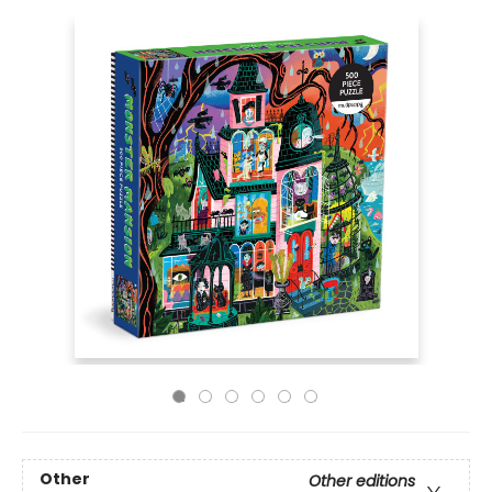
Other
Other editions