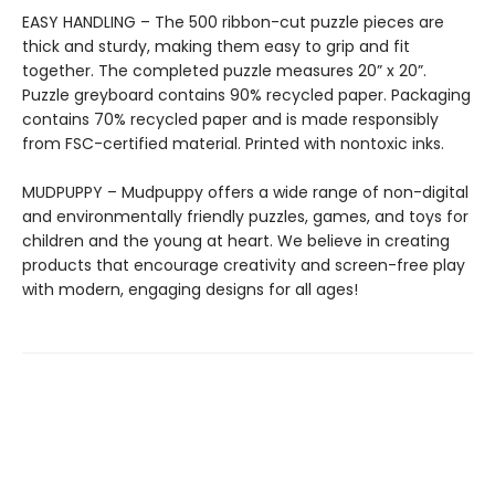
EASY HANDLING – The 500 ribbon-cut puzzle pieces are
thick and sturdy, making them easy to grip and fit
together. The completed puzzle measures 20” x 20”.
Puzzle greyboard contains 90% recycled paper. Packaging
contains 70% recycled paper and is made responsibly
from FSC-certified material. Printed with nontoxic inks.
MUDPUPPY – Mudpuppy offers a wide range of non-digital
and environmentally friendly puzzles, games, and toys for
children and the young at heart. We believe in creating
products that encourage creativity and screen-free play
with modern, engaging designs for all ages!