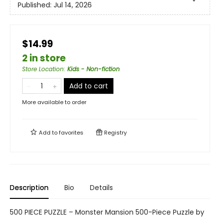
Published:
Jul 14, 2026
$14.99
2 in store
Store Location
:
Kids - Non-fiction
Add to cart
More available to order
Add to
favorites
Registry
Description
Bio
Details
500 PIECE PUZZLE – Monster Mansion 500-Piece Puzzle by