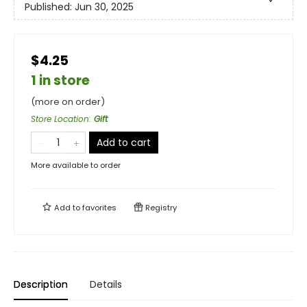
Published:
Jun 30, 2025
$4.25
1 in store
(more on order)
Store Location
:
Gift
Add to cart
More available to order
Add to
favorites
Registry
Description
Details