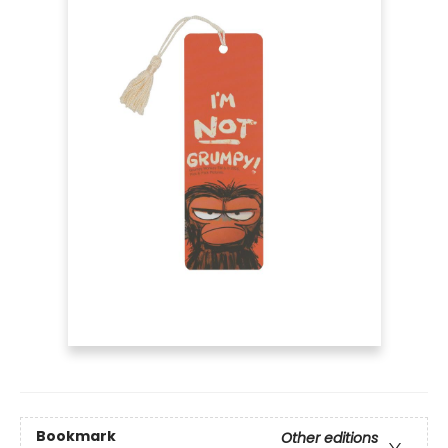
Bookmark
Other editions