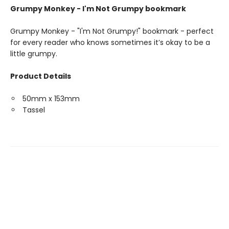
Grumpy Monkey - I'm Not Grumpy bookmark
Grumpy Monkey - "I'm Not Grumpy!" bookmark - perfect
for every reader who knows sometimes it’s okay to be a
little grumpy.
Product Details
50mm x 153mm
Tassel