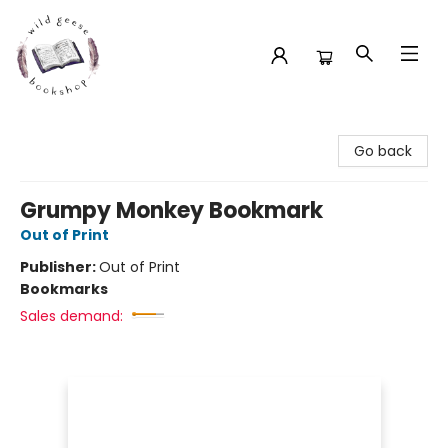
Wild Geese Bookshop
Go back
Grumpy Monkey Bookmark
Out of Print
Publisher:
Out of Print
Bookmarks
Sales demand: