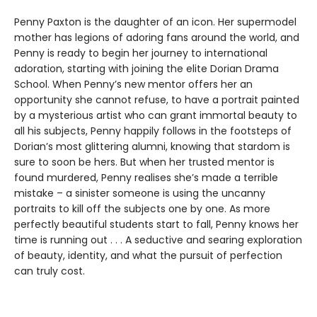
Penny Paxton is the daughter of an icon. Her supermodel
mother has legions of adoring fans around the world, and
Penny is ready to begin her journey to international
adoration, starting with joining the elite Dorian Drama
School. When Penny’s new mentor offers her an
opportunity she cannot refuse, to have a portrait painted
by a mysterious artist who can grant immortal beauty to
all his subjects, Penny happily follows in the footsteps of
Dorian’s most glittering alumni, knowing that stardom is
sure to soon be hers. But when her trusted mentor is
found murdered, Penny realises she’s made a terrible
mistake – a sinister someone is using the uncanny
portraits to kill off the subjects one by one. As more
perfectly beautiful students start to fall, Penny knows her
time is running out . . . A seductive and searing exploration
of beauty, identity, and what the pursuit of perfection
can truly cost.