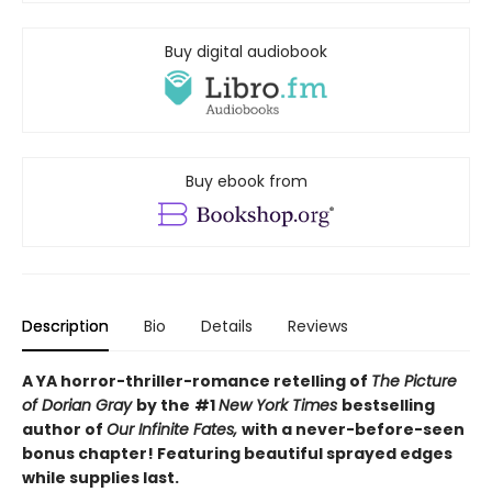
Buy digital audiobook
Buy ebook from
Description
Bio
Details
Reviews
A YA horror-thriller-romance retelling of
The Picture
of Dorian Gray
by the
#1
New York Times
bestselling
author of
Our Infinite Fates,
with a never-before-seen
bonus chapter!
Featuring beautiful sprayed edges
while supplies last.