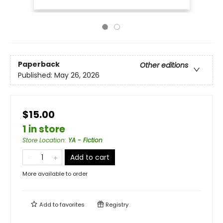
Paperback
Other editions
Published:
May 26, 2026
$15.00
1 in store
Store Location
:
YA - Fiction
Add to cart
More available to order
Add to
favorites
Registry