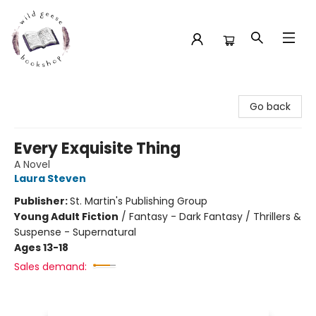
Wild Geese Bookshop
Go back
Every Exquisite Thing
A Novel
Laura Steven
Publisher:
St. Martin's Publishing Group
Young Adult Fiction
/
Fantasy - Dark Fantasy / Thrillers &
Suspense - Supernatural
Ages 13-18
Sales demand: