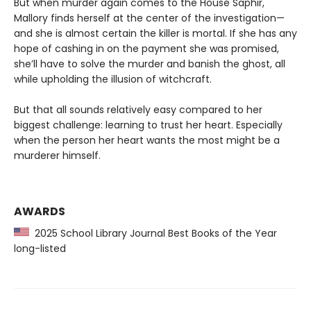
But when murder again comes to the House Saphir,
Mallory finds herself at the center of the investigation—
and she is almost certain the killer is mortal. If she has any
hope of cashing in on the payment she was promised,
she’ll have to solve the murder and banish the ghost, all
while upholding the illusion of witchcraft.
But that all sounds relatively easy compared to her
biggest challenge: learning to trust her heart. Especially
when the person her heart wants the most might be a
murderer himself.
AWARDS
2025 School Library Journal Best Books of the Year
long-listed