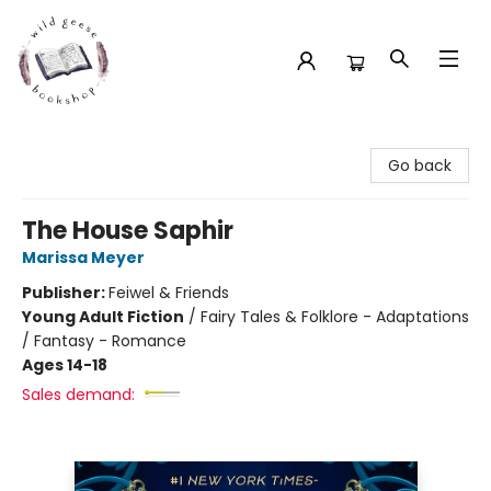
Wild Geese Bookshop
Go back
The House Saphir
Marissa Meyer
Publisher:
Feiwel & Friends
Young Adult Fiction
/
Fairy Tales & Folklore - Adaptations
/ Fantasy - Romance
Ages 14-18
Sales demand: