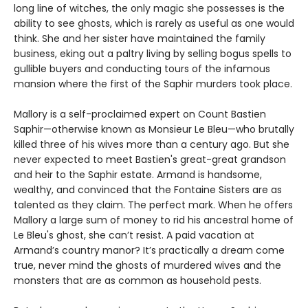
long line of witches, the only magic she possesses is the
ability to see ghosts, which is rarely as useful as one would
think. She and her sister have maintained the family
business, eking out a paltry living by selling bogus spells to
gullible buyers and conducting tours of the infamous
mansion where the first of the Saphir murders took place.
Mallory is a self-proclaimed expert on Count Bastien
Saphir—otherwise known as Monsieur Le Bleu—who brutally
killed three of his wives more than a century ago. But she
never expected to meet Bastien's great-great grandson
and heir to the Saphir estate. Armand is handsome,
wealthy, and convinced that the Fontaine Sisters are as
talented as they claim. The perfect mark. When he offers
Mallory a large sum of money to rid his ancestral home of
Le Bleu's ghost, she can’t resist. A paid vacation at
Armand’s country manor? It’s practically a dream come
true, never mind the ghosts of murdered wives and the
monsters that are as common as household pests.