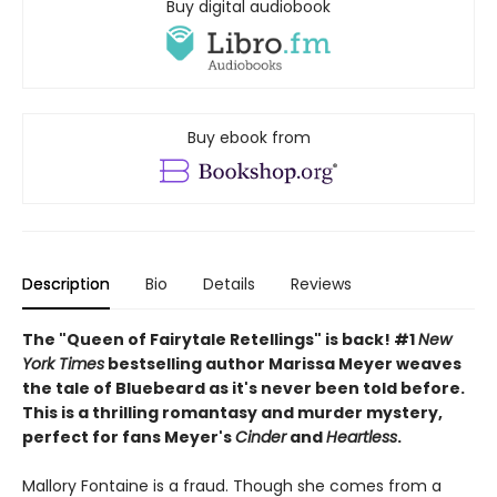
Buy digital audiobook
Buy ebook from
Description
Bio
Details
Reviews
The "Queen of Fairytale Retellings" is back! #1
New
York Times
bestselling author Marissa Meyer weaves
the tale of Bluebeard as it's never been told before.
This is a thrilling romantasy and murder mystery,
perfect for fans Meyer's
Cinder
and
Heartless
.
Mallory Fontaine is a fraud. Though she comes from a