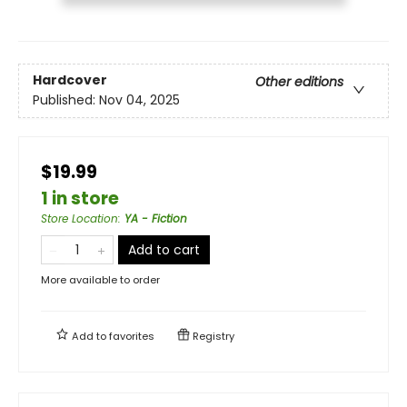
Hardcover
Other editions
Published:
Nov 04, 2025
$19.99
1 in store
Store Location
:
YA - Fiction
Add to cart
More available to order
Add to
favorites
Registry