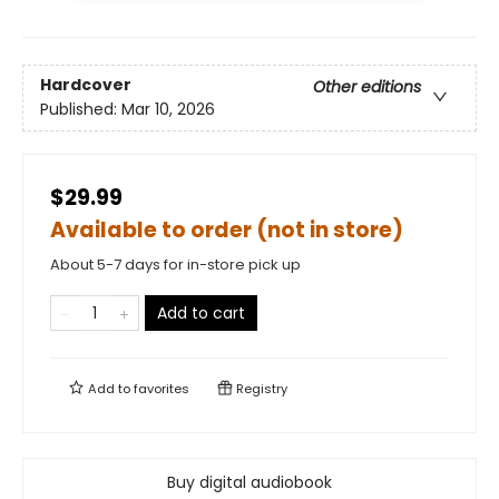
Hardcover
Other editions
Published:
Mar 10, 2026
$29.99
Available to order (not in store)
About 5-7 days for in-store pick up
Add to cart
Add to
favorites
Registry
Buy digital audiobook