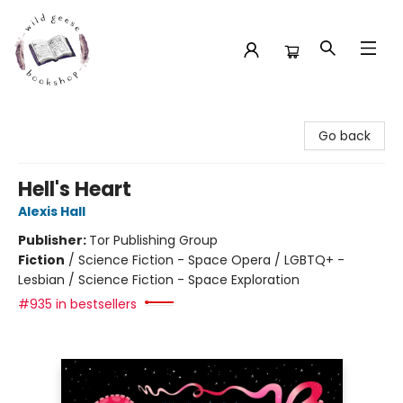
Wild Geese Bookshop
Go back
Hell's Heart
Alexis Hall
Publisher:
Tor Publishing Group
Fiction
/
Science Fiction - Space Opera / LGBTQ+ -
Lesbian / Science Fiction - Space Exploration
#935 in bestsellers