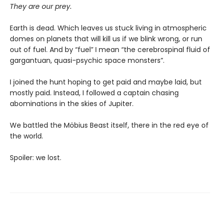
They are our prey.
Earth is dead. Which leaves us stuck living in atmospheric
domes on planets that will kill us if we blink wrong, or run
out of fuel. And by “fuel” I mean “the cerebrospinal fluid of
gargantuan, quasi-psychic space monsters”.
I joined the hunt hoping to get paid and maybe laid, but
mostly paid. Instead, I followed a captain chasing
abominations in the skies of Jupiter.
We battled the Möbius Beast itself, there in the red eye of
the world.
Spoiler: we lost.