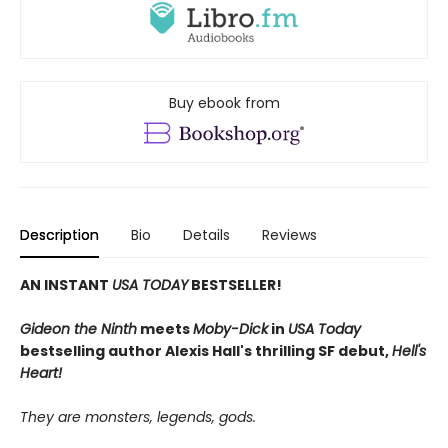
Buy ebook from
Description
Bio
Details
Reviews
AN INSTANT
USA TODAY
BESTSELLER!
Gideon the Ninth
meets
Moby-Dick
in
USA Today
bestselling author Alexis Hall's thrilling SF debut,
Hell's
Heart!
They are monsters, legends, gods.