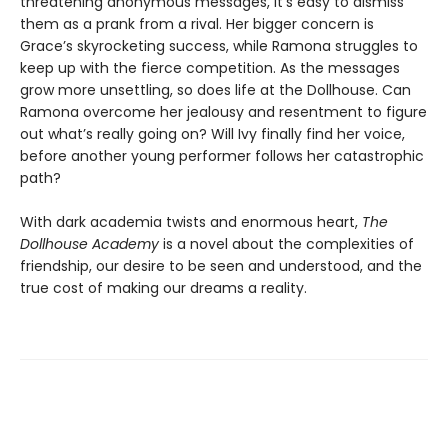
threatening anonymous messages, it’s easy to dismiss
them as a prank from a rival. Her bigger concern is
Grace’s skyrocketing success, while Ramona struggles to
keep up with the fierce competition. As the messages
grow more unsettling, so does life at the Dollhouse. Can
Ramona overcome her jealousy and resentment to figure
out what’s really going on? Will Ivy finally find her voice,
before another young performer follows her catastrophic
path?
With dark academia twists and enormous heart,
The
Dollhouse Academy
is a novel about the complexities of
friendship, our desire to be seen and understood, and the
true cost of making our dreams a reality.