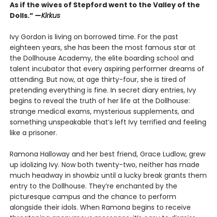
As if the wives of Stepford went to the Valley of the
Dolls.” —
Kirkus
Ivy Gordon is living on borrowed time. For the past
eighteen years, she has been the most famous star at
the Dollhouse Academy, the elite boarding school and
talent incubator that every aspiring performer dreams of
attending. But now, at age thirty-four, she is tired of
pretending everything is fine. In secret diary entries, Ivy
begins to reveal the truth of her life at the Dollhouse:
strange medical exams, mysterious supplements, and
something unspeakable that’s left Ivy terrified and feeling
like a prisoner.
Ramona Halloway and her best friend, Grace Ludlow, grew
up idolizing Ivy. Now both twenty-two, neither has made
much headway in showbiz until a lucky break grants them
entry to the Dollhouse. They’re enchanted by the
picturesque campus and the chance to perform
alongside their idols. When Ramona begins to receive