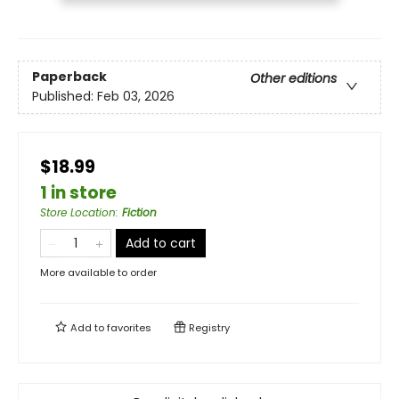
Paperback
Other editions
Published:
Feb 03, 2026
$18.99
1 in store
Store Location
:
Fiction
Add to cart
More available to order
Add to
favorites
Registry