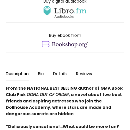
Buy digital audiobook
Buy ebook from
Description
Bio
Details
Reviews
From the NATIONAL BESTSELLING author of GMA Book
Club Pick
OONA OUT OF ORDER
, a novel about two best
friends and aspiring actresses who join the
Dollhouse Academy, where stars are made and
dangerous secrets are hidden
“Deliciously sensational…What could be more fun?