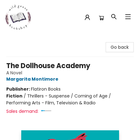
Wild Geese Bookshop
Go back
The Dollhouse Academy
A Novel
Margarita Montimore
Publisher:
Flatiron Books
Fiction
/
Thrillers - Suspense / Coming of Age /
Performing Arts - Film, Television & Radio
Sales demand: