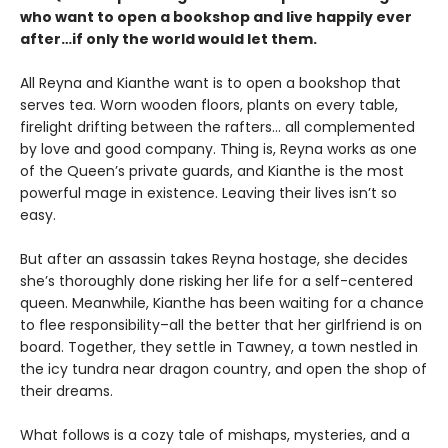
who want to open a bookshop and live happily ever
after…if only the world would let them.
All Reyna and Kianthe want is to open a bookshop that
serves tea. Worn wooden floors, plants on every table,
firelight drifting between the rafters… all complemented
by love and good company. Thing is, Reyna works as one
of the Queen’s private guards, and Kianthe is the most
powerful mage in existence. Leaving their lives isn’t so
easy.
But after an assassin takes Reyna hostage, she decides
she’s thoroughly done risking her life for a self-centered
queen. Meanwhile, Kianthe has been waiting for a chance
to flee responsibility–all the better that her girlfriend is on
board. Together, they settle in Tawney, a town nestled in
the icy tundra near dragon country, and open the shop of
their dreams.
What follows is a cozy tale of mishaps, mysteries, and a