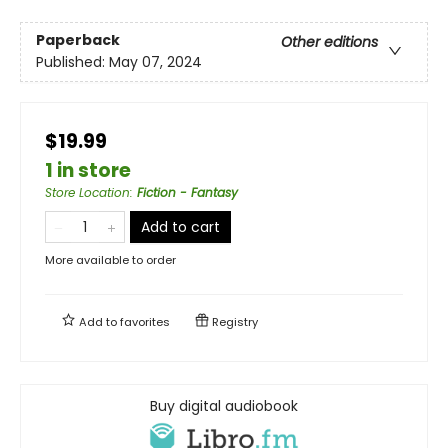
Paperback
Other editions
Published:
May 07, 2024
$19.99
1 in store
Store Location
:
Fiction - Fantasy
Add to cart
More available to order
Add to
favorites
Registry
Buy digital audiobook