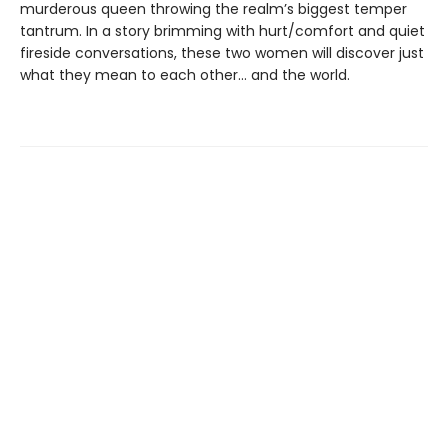
murderous queen throwing the realm’s biggest temper
tantrum. In a story brimming with hurt/comfort and quiet
fireside conversations, these two women will discover just
what they mean to each other… and the world.