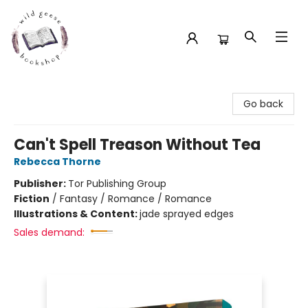
Wild Geese Bookshop
Go back
Can't Spell Treason Without Tea
Rebecca Thorne
Publisher:
Tor Publishing Group
Fiction
/
Fantasy / Romance / Romance
Illustrations & Content:
jade sprayed edges
Sales demand: