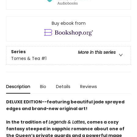
Buy ebook from
Series
More in this series
Tomes & Tea
#1
Description
Bio
Details
Reviews
DELUXE EDITION--featuring beautiful jade sprayed
edges and brand-new original art!
In the tradition of
Legends & Lattes
, comes a cozy
fantasy steeped in sapphic romance about one of
the Queen’s private guards and a powerful mage