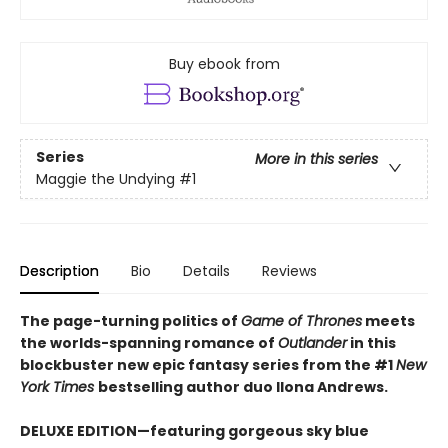
Buy ebook from
Series
More in this series
Maggie the Undying
#1
Description
Bio
Details
Reviews
The page-turning politics of
Game of Thrones
meets
the worlds-spanning romance of
Outlander
in this
blockbuster new epic fantasy series from the #1
New
York
Times
bestselling author duo Ilona Andrews.
DELUXE EDITION—featuring gorgeous sky blue