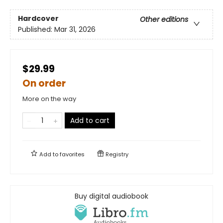
Hardcover
Other editions
Published:
Mar 31, 2026
$29.99
On order
More on the way
Add to cart
Add to
favorites
Registry
Buy digital audiobook