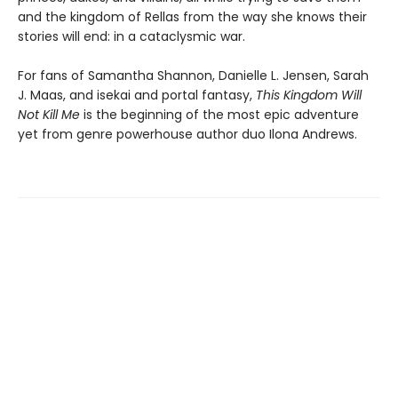
and the kingdom of Rellas from the way she knows their
stories will end: in a cataclysmic war.
For fans of Samantha Shannon, Danielle L. Jensen, Sarah
J. Maas, and isekai and portal fantasy,
This
Kingdom Will
Not Kill Me
is the beginning of the most epic adventure
yet from genre powerhouse author duo Ilona Andrews.