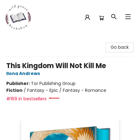
Wild Geese Bookshop
Go back
This Kingdom Will Not Kill Me
Ilona Andrews
Publisher:
Tor Publishing Group
Fiction
/
Fantasy - Epic / Fantasy - Romance
#169 in bestsellers