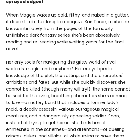
sprayed edges!
When Maggie wakes up cold, filthy, and naked in a gutter,
it doesn't take her long to recognize Kair Toren, a city she
knows intimately from the pages of the famously
unfinished dark fantasy series she's been obsessively
reading and re-reading while waiting years for the final
novel.
Her only tools for navigating this gritty world of rival
warlords, magic, and mayhem? Her encyclopedic
knowledge of the plot, the setting, and the characters'
ambitions and fates. But while she quickly discovers she
cannot be killed (though many will try!), the same cannot
be said for the living, breathing characters she's coming
to love—a motley band that includes a former lady’s
maid, a deadly assassin, various outrageous magical
creatures, and a dangerously appealing soldier. Soon,
instead of trying to get home, she finds herself
enmeshed in the schemes—and attentions—of dueling
princes, dukes, and villains, all while trying to save them