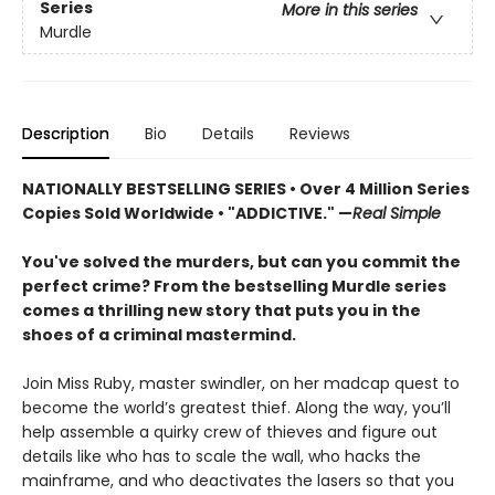
Series
More in this series
Murdle
Description
Bio
Details
Reviews
NATIONALLY BESTSELLING SERIES • Over 4 Million Series
Copies Sold Worldwide • "ADDICTIVE." —
Real Simple
You've solved the murders, but can you commit the
perfect crime? From the bestselling Murdle series
comes a thrilling new story that puts you in the
shoes of a criminal mastermind.
Join Miss Ruby, master swindler, on her madcap quest to
become the world’s greatest thief. Along the way, you’ll
help assemble a quirky crew of thieves and figure out
details like who has to scale the wall, who hacks the
mainframe, and who deactivates the lasers so that you