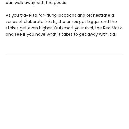
can walk away with the goods.
As you travel to far-flung locations and orchestrate a
series of elaborate heists, the prizes get bigger and the
stakes get even higher. Outsmart your rival, the Red Mask,
and see if you have what it takes to get away with it all.