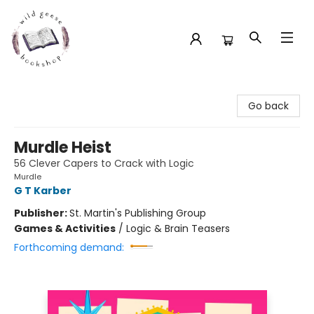
Wild Geese Bookshop
Go back
Murdle Heist
56 Clever Capers to Crack with Logic
Murdle
G T Karber
Publisher:
St. Martin's Publishing Group
Games & Activities
/
Logic & Brain Teasers
Forthcoming demand: