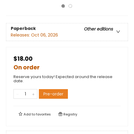
Paperback
Other editions
Releases:
Oct 06, 2026
$18.00
On order
Reserve yours today! Expected around the release
date.
Pre-order
Add to
favorites
Registry