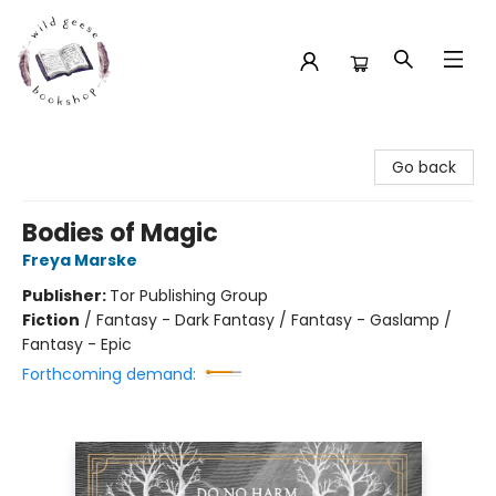
Wild Geese Bookshop
Go back
Bodies of Magic
Freya Marske
Publisher:
Tor Publishing Group
Fiction
/
Fantasy - Dark Fantasy / Fantasy - Gaslamp /
Fantasy - Epic
Forthcoming demand: