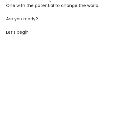
One with the potential to change the world.
Are you ready?
Let’s begin.