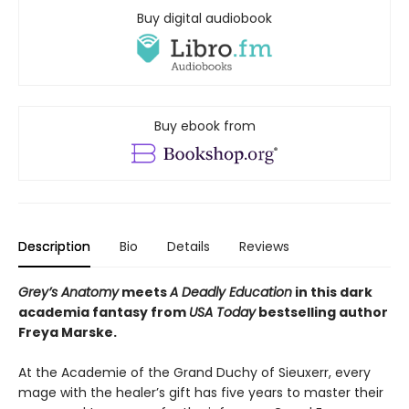
Buy digital audiobook
Buy ebook from
Description
Bio
Details
Reviews
Grey’s Anatomy
meets
A Deadly Education
in this dark
academia fantasy from
USA Today
bestselling author
Freya Marske.
At the Academie of the Grand Duchy of Sieuxerr, every
mage with the healer’s gift has five years to master their