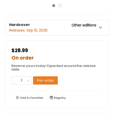
Hardcover
Other editions
Releases:
Sep 15, 2026
$28.99
On order
Reserve yours today! Expected around the release
date.
Pre-order
Add to
favorites
Registry