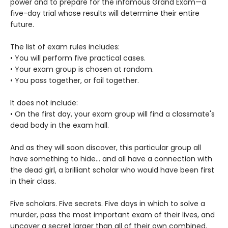
power and to prepare for the infamous Grand Exam—a
five-day trial whose results will determine their entire
future.
The list of exam rules includes:
• You will perform five practical cases.
• Your exam group is chosen at random.
• You pass together, or fail together.
It does not include:
• On the first day, your exam group will find a classmate's
dead body in the exam hall.
And as they will soon discover, this particular group all
have something to hide... and all have a connection with
the dead girl, a brilliant scholar who would have been first
in their class.
Five scholars. Five secrets. Five days in which to solve a
murder, pass the most important exam of their lives, and
uncover a secret larger than all of their own combined.