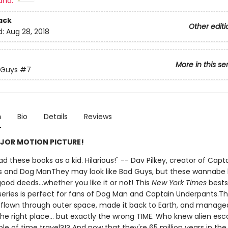
and:
ack
Other editi
d:
Aug 28, 2018
More in this se
 Guys
#7
n
Bio
Details
Reviews
JOR MOTION PICTURE!
 had these books as a kid. Hilarious!" -- Dav Pilkey, creator of Capt
 and Dog ManThey may look like Bad Guys, but these wannabe
ood deeds...whether you like it or not! This
New York Times
bests
d series is perfect for fans of Dog Man and Captain Underpants.T
flown through outer space, made it back to Earth, and managed
the right place... but exactly the wrong TIME. Who knew alien es
e of time travel?!? And now that they're 65 million years in the