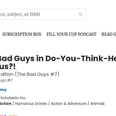
SUBSCRIPTION BOX
FILL YOUR CUP PODCAST
READ 
Bad Guys in Do-You-Think-H
us?!
Edition (The Bad Guys #7)
uys #7
bey
:
Scholastic Inc.
iction
/
Humorous Stories / Action & Adventure / Animals