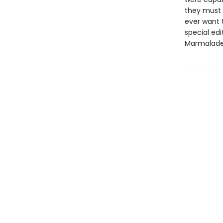
they must 
ever want 
special edit
Marmalade'