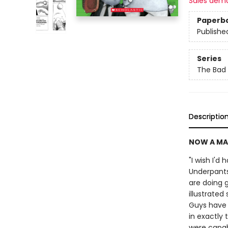
Sales dem
Paperb
Publishe
Series
The Bad
Descriptio
NOW A MA
"I wish I'd
Underpants
are doing g
illustrate
Guys have 
in exactly 
were capabl