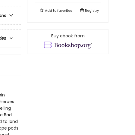
Add to
favorites
Registry
ons
Buy ebook from
ries
ain
 heroes
elling
he Bad
 to land
cape pods
 past,