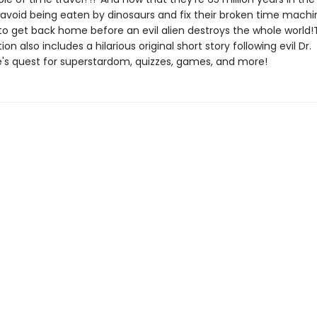
avoid being eaten by dinosaurs and fix their broken time machin
to get back home before an evil alien destroys the whole world!
ion also includes a hilarious original short story following evil Dr.
s quest for superstardom, quizzes, games, and more!