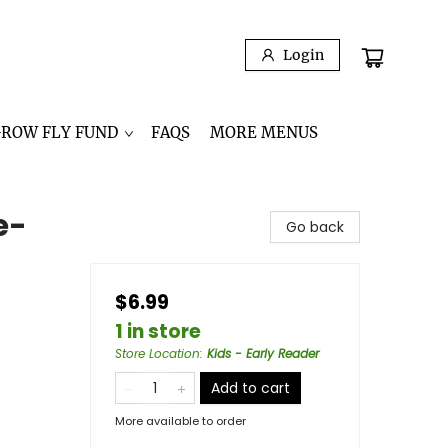
Login
GROW FLY FUND
FAQS
MORE MENUS
e-
Go back
$6.99
1 in store
Store Location
:
Kids - Early Reader
Add to cart
More available to order