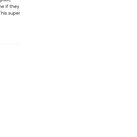
e if they
This super