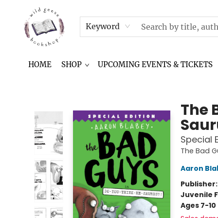
NEWSLETTER
IN THE NEWS
CONTACT & HOURS
TERMS & CONDITIONS
Keyword
HOME
SHOP
UPCOMING EVENTS & TICKETS
Wild Geese Bookshop
The 
Saur
Special 
The Bad G
Aaron Bla
Publisher
Juvenile F
Ages 7-10