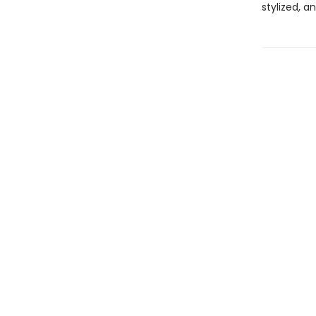
stylized, a