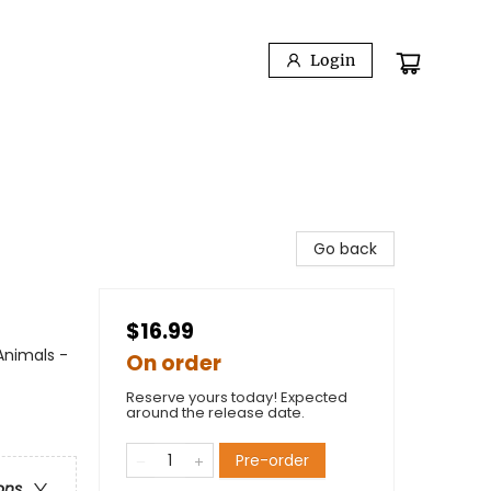
Login
Go back
$16.99
Animals -
On order
Reserve yours today! Expected
around the release date.
Pre-order
ons