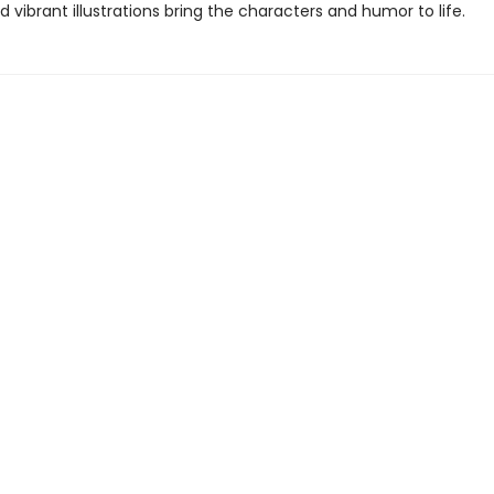
nd vibrant illustrations bring the characters and humor to life.