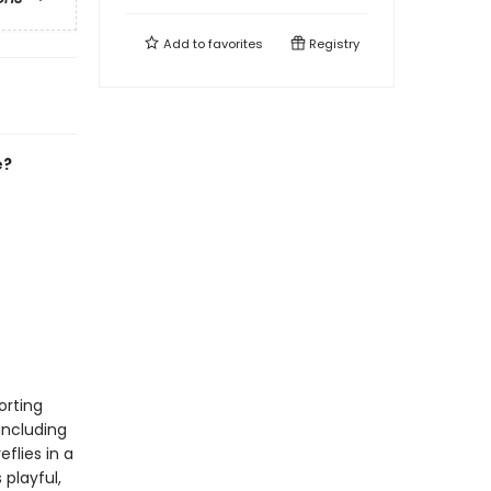
Add to
favorites
Registry
e?
orting
including
eflies in a
playful,