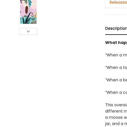
Releases
Descriptio
What hap
“When a mo
“When a to
“When a be
“When a co
This oversi
different 
a moose wit
jar, and a