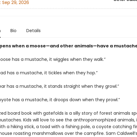
:
Sep 29, 2026
n
Bio
Details
pens when a moose—and other animals—have a mustach
ose has a mustache, it wiggles when they walk.”
ad has a mustache, it tickles when they hop.”
ar has a mustache, it stands straight when they growl.”
yote has a mustache, it droops down when they prowl.”
zed board book with gatefolds is a silly story of forest animals sp
mustaches. Kids will love to see the anthropomorphized animals, 
h a hiking stick, a toad with a fishing pole, a coyote catching fir
 mouse roasting marshmallows over the campfire. Sam Caldwell’s 