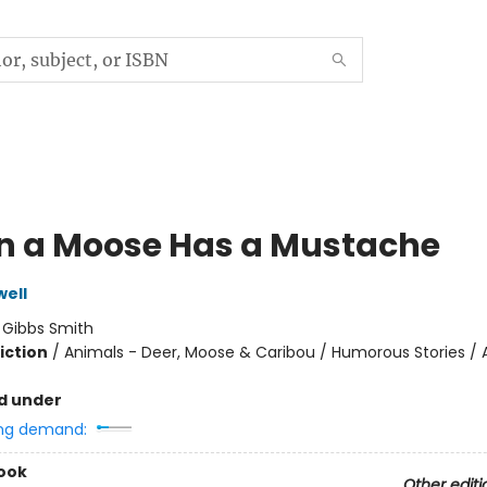
 a Moose Has a Mustache
ell
:
Gibbs Smith
iction
/
Animals - Deer, Moose & Caribou / Humorous Stories / 
d under
ng demand:
ook
Other editi