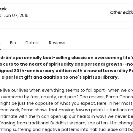
ack
Other editi
d:
Jun 07, 2016
n
Bio
Details
Reviews
rön's perennially best-selling classic on overcoming life'
es cuts to the heart of spirituality and personal growth--no
igned 20th-anniversary edition with a new afterword by 
a perfect gift and addition to one's spiritual library.
 live our lives when everything seems to fall apart—when we ar
y overcome by fear, anxiety, and pain? The answer, Pema Chödr
might be just the opposite of what you expect. Here, in her mos
imed work, Pema shows that moving
toward
painful situations a
ntimate with them can open up our hearts in ways we never be
Drawing from traditional Buddhist wisdom, she offers life-changi
orming suffering and negative patterns into habitual ease and b