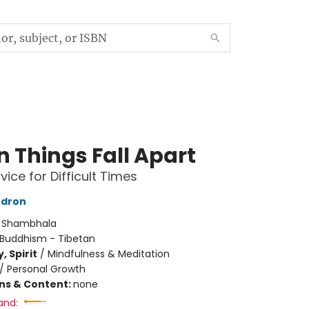
 Things Fall Apart
vice for Difficult Times
dron
:
Shambhala
Buddhism - Tibetan
, Spirit
/
Mindfulness & Meditation
/
Personal Growth
ons & Content:
none
and: