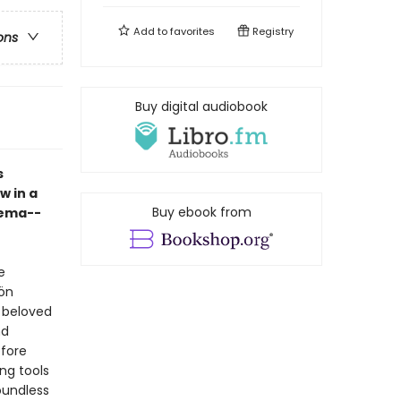
Add to
favorites
Registry
ons
Buy digital audiobook
s
w in a
Buy ebook from
Pema--
e
ön
t beloved
nd
fore
ng tools
oundless