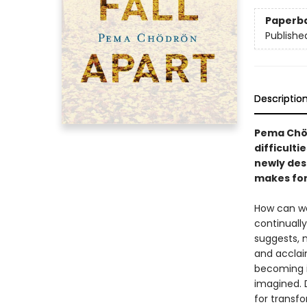
Paperb
Publishe
Descriptio
Pema Chöd
difficulti
newly des
makes for 
How can we
continuall
suggests, 
and accla
becoming i
imagined. 
for transf