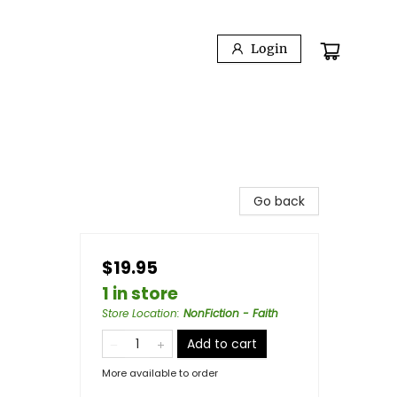
Login
Go back
$19.95
1 in store
Store Location
:
NonFiction - Faith
Add to cart
More available to order