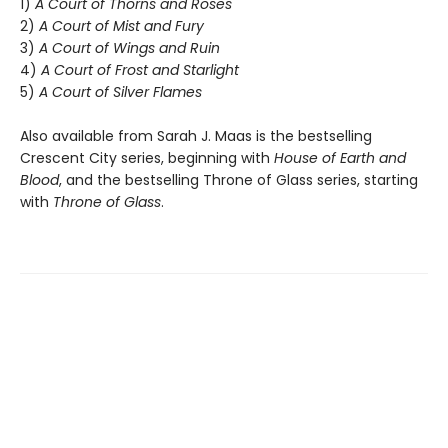
1)
A Court of Thorns and Roses
2)
A Court of Mist and Fury
3)
A Court of Wings and Ruin
4)
A Court of Frost and Starlight
5)
A Court of Silver Flames
Also available from Sarah J. Maas is the bestselling
Crescent City series, beginning with
House of Earth and
Blood
, and the bestselling Throne of Glass series, starting
with
Throne of Glass
.