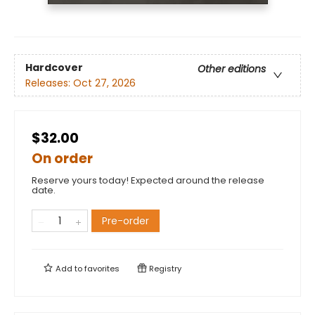
Hardcover
Other editions
Releases:
Oct 27, 2026
$32.00
On order
Reserve yours today! Expected around the release
date.
Pre-order
Add to
favorites
Registry