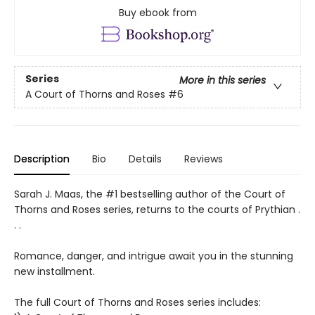
Buy ebook from
Series
More in this series
A Court of Thorns and Roses
#6
Description
Bio
Details
Reviews
Sarah J. Maas, the #1 bestselling author of the Court of
Thorns and Roses series, returns to the courts of Prythian .
. .
Romance, danger, and intrigue await you in the stunning
new installment.
The full Court of Thorns and Roses series includes: