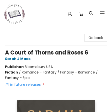
Wild Geese Bookshop
Go back
A Court of Thorns and Roses 6
Sarah J Maas
Publisher:
Bloomsbury USA
Fiction
/
Romance - Fantasy / Fantasy - Romance /
Fantasy - Epic
#1 in future releases