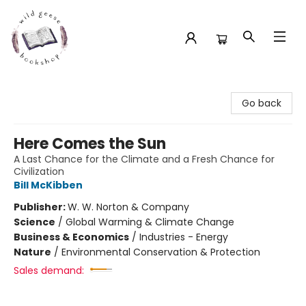
Wild Geese Bookshop
Go back
Here Comes the Sun
A Last Chance for the Climate and a Fresh Chance for
Civilization
Bill McKibben
Publisher:
W. W. Norton & Company
Science
/
Global Warming & Climate Change
Business & Economics
/
Industries - Energy
Nature
/
Environmental Conservation & Protection
Sales demand: