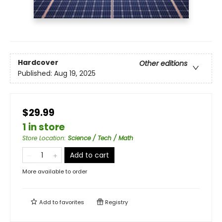
Hardcover
Other editions
Published:
Aug 19, 2025
$29.99
1 in store
Store Location
:
Science / Tech / Math
Add to cart
More available to order
Add to
favorites
Registry