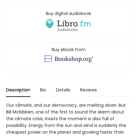
Buy digital audiobook
Buy ebook from
Description
Bio
Details
Reviews
Our climate, and our democracy, are melting down. But
Bill McKibben, one of the first to sound the alarm about
the climate crisis, insists the moment is also full of
possibility. Energy from the sun and wind is suddenly the
cheapest power on the planet and growing faster than