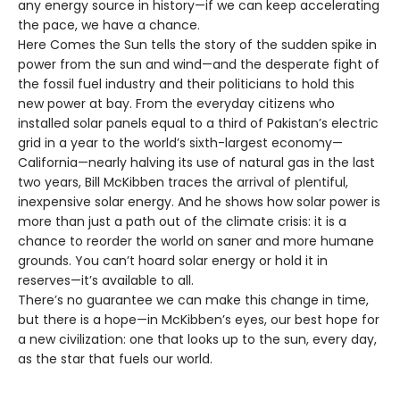
any energy source in history—if we can keep accelerating
the pace, we have a chance.
Here Comes the Sun tells the story of the sudden spike in
power from the sun and wind—and the desperate fight of
the fossil fuel industry and their politicians to hold this
new power at bay. From the everyday citizens who
installed solar panels equal to a third of Pakistan’s electric
grid in a year to the world’s sixth-largest economy—
California—nearly halving its use of natural gas in the last
two years, Bill McKibben traces the arrival of plentiful,
inexpensive solar energy. And he shows how solar power is
more than just a path out of the climate crisis: it is a
chance to reorder the world on saner and more humane
grounds. You can’t hoard solar energy or hold it in
reserves—it’s available to all.
There’s no guarantee we can make this change in time,
but there is a hope—in McKibben’s eyes, our best hope for
a new civilization: one that looks up to the sun, every day,
as the star that fuels our world.