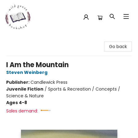
Wild Geese Bookshop
Go back
I Am the Mountain
Steven Weinberg
Publisher:
Candlewick Press
Juvenile Fiction
/
Sports & Recreation / Concepts /
Science & Nature
Ages 4-8
Sales demand: