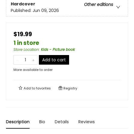
Hardcover
Other editions
Published:
Jun 09, 2026
$19.99
1 in store
Store Location
:
Kids - Picture book
Add to cart
More available to order
Add to
favorites
Registry
Description
Bio
Details
Reviews