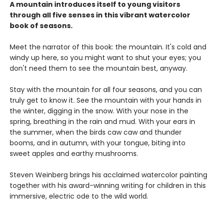
A mountain introduces itself to young visitors
through all five senses in this vibrant watercolor
book of seasons.
Meet the narrator of this book: the mountain. It's cold and
windy up here, so you might want to shut your eyes; you
don't need them to see the mountain best, anyway.
Stay with the mountain for all four seasons, and you can
truly get to know it. See the mountain with your hands in
the winter, digging in the snow. With your nose in the
spring, breathing in the rain and mud. With your ears in
the summer, when the birds caw caw and thunder
booms, and in autumn, with your tongue, biting into
sweet apples and earthy mushrooms.
Steven Weinberg brings his acclaimed watercolor painting
together with his award-winning writing for children in this
immersive, electric ode to the wild world.