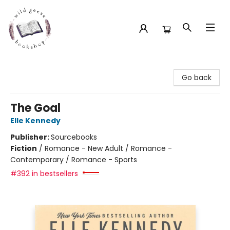
Wild Geese Bookshop
Go back
The Goal
Elle Kennedy
Publisher:
Sourcebooks
Fiction
/
Romance - New Adult / Romance -
Contemporary / Romance - Sports
#392 in bestsellers