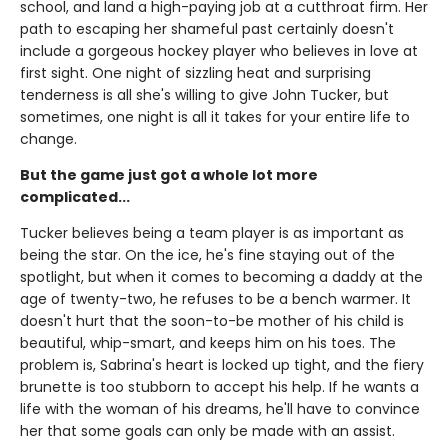
school, and land a high-paying job at a cutthroat firm. Her
path to escaping her shameful past certainly doesn't
include a gorgeous hockey player who believes in love at
first sight. One night of sizzling heat and surprising
tenderness is all she's willing to give John Tucker, but
sometimes, one night is all it takes for your entire life to
change.
But the game just got a whole lot more
complicated...
Tucker believes being a team player is as important as
being the star. On the ice, he's fine staying out of the
spotlight, but when it comes to becoming a daddy at the
age of twenty-two, he refuses to be a bench warmer. It
doesn't hurt that the soon-to-be mother of his child is
beautiful, whip-smart, and keeps him on his toes. The
problem is, Sabrina's heart is locked up tight, and the fiery
brunette is too stubborn to accept his help. If he wants a
life with the woman of his dreams, he'll have to convince
her that some goals can only be made with an assist.