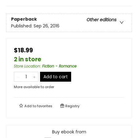
Paperback
Other editions
Published:
Sep 26, 2016
$18.99
2 in store
Store Location
:
Fiction - Romance
Add to cart
More available to order
Add to
favorites
Registry
Buy ebook from