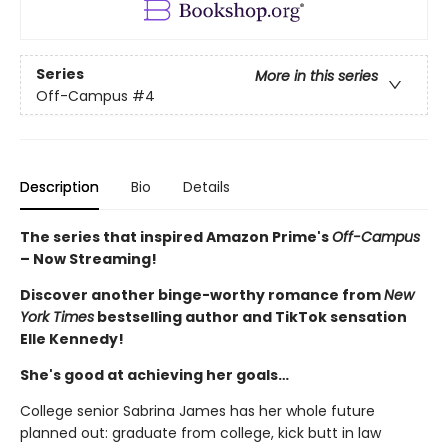
Series
More in this series
Off-Campus
#4
Description
Bio
Details
The series that inspired Amazon Prime's
Off-Campus
– Now Streaming!
Discover another binge-worthy romance from
New
York Times
bestselling author and TikTok sensation
Elle Kennedy!
She's good at achieving her goals…
College senior Sabrina James has her whole future
planned out: graduate from college, kick butt in law