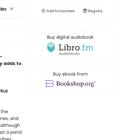
ries
Add to
favorites
Registry
Buy digital audiobook
-
ly adds to
Buy ebook from
rkus
 the
ones, and
, although
st a pistol
lothes