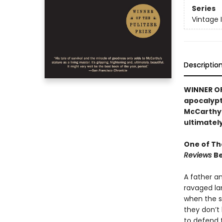
Series
Vintage 
Descriptio
WINNER OF 
apocalypti
McCarthy’s
ultimately
One of Th
Reviews
Be
A father a
ravaged la
when the sn
they don’t 
to defend 