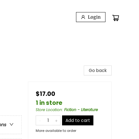
Login
Go back
$17.00
1 in store
Store Location
:
Fiction - Literature
Add to cart
ons
More available to order