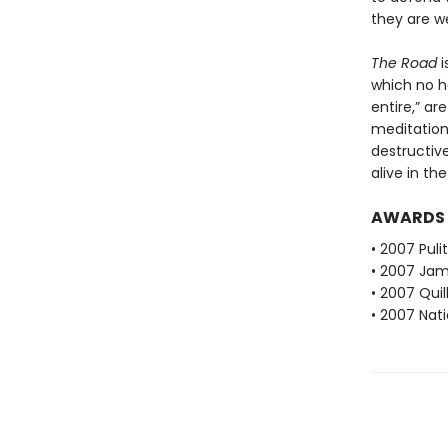
they are w
The Road
i
which no h
entire,” ar
meditation
destructiv
alive in th
AWARDS
• 2007 Puli
• 2007 Jam
• 2007 Qui
• 2007 Nati