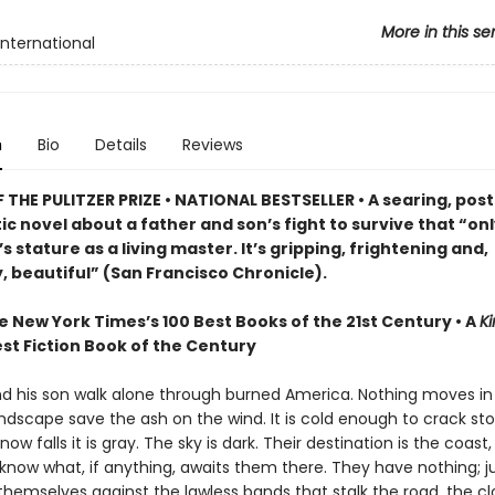
More in this se
International
n
Bio
Details
Reviews
THE PULITZER PRIZE • NATIONAL BESTSELLER • A searing, post
c novel about a father and son’s fight to survive that “on
 stature as a living master. It’s gripping, frightening and,
, beautiful” (San Francisco Chronicle).
e New York Times’s 100 Best Books of the 21st Century • A
Ki
st Fiction Book of the Century
nd his son walk alone through burned America. Nothing moves in
ndscape save the ash on the wind. It is cold enough to crack st
ow falls it is gray. The sky is dark. Their destination is the coast
know what, if anything, awaits them there. They have nothing; ju
themselves against the lawless bands that stalk the road, the c