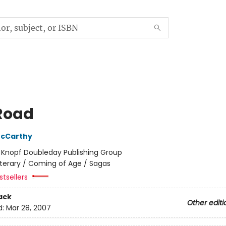
Road
cCarthy
:
Knopf Doubleday Publishing Group
iterary / Coming of Age / Sagas
tsellers
ack
Other editi
d:
Mar 28, 2007