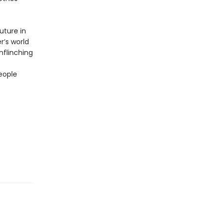
uture in
r’s world
unflinching
eople