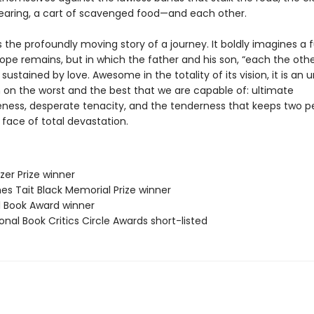
earing, a cart of scavenged food—and each other.
s the profoundly moving story of a journey. It boldly imagines a f
ope remains, but in which the father and his son, “each the othe
e sustained by love. Awesome in the totality of its vision, it is an 
 on the worst and the best that we are capable of: ultimate
eness, desperate tenacity, and the tenderness that keeps two p
e face of total devastation.
tzer Prize winner
es Tait Black Memorial Prize winner
ll Book Award winner
onal Book Critics Circle Awards short-listed