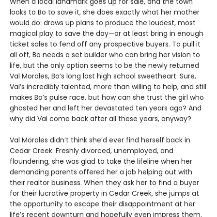
When a local landmark goes up for sale, and the town
looks to Bo to save it, she does exactly what her mother
would do: draws up plans to produce the loudest, most
magical play to save the day—or at least bring in enough
ticket sales to fend off any prospective buyers. To pull it
all off, Bo needs a set builder who can bring her vision to
life, but the only option seems to be the newly returned
Val Morales, Bo’s long lost high school sweetheart. Sure,
Val’s incredibly talented, more than willing to help, and still
makes Bo’s pulse race, but how can she trust the girl who
ghosted her and left her devastated ten years ago? And
why did Val come back after all these years, anyway?
Val Morales didn’t think she’d ever find herself back in
Cedar Creek. Freshly divorced, unemployed, and
floundering, she was glad to take the lifeline when her
demanding parents offered her a job helping out with
their realtor business. When they ask her to find a buyer
for their lucrative property in Cedar Creek, she jumps at
the opportunity to escape their disappointment at her
life’s recent downturn and hopefully even impress them.