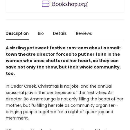
Description
Bio
Details
Reviews
A sizzling yet sweet festive rom-com about a small-
town theatre director forced to put her faith in the
woman who once shattered her heart, so they can
save not only the show, but their whole community,
too.
In Cedar Creek, Christmas is no joke, and the annual
seasonal play is the centerpiece of the festivities. As
director, Bo Amaratunga is not only filling the boots of her
mother, but fulfilling her role as community organizer—
bringing people together for a night of queer joy and
merriment.