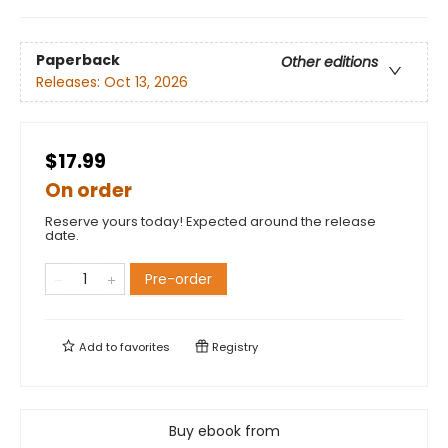
Paperback
Other editions
Releases:
Oct 13, 2026
$17.99
On order
Reserve yours today! Expected around the release
date.
Pre-order
Add to
favorites
Registry
Buy ebook from