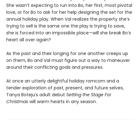
She wasn’t expecting to run into Bo, her first, most pivotal
love, or for Bo to ask for her help designing the set for the
annual holiday play. When Val realizes the property she’s
trying to sell is the same one the play is trying to save,
she is forced into an impossible place—will she break Bo’s
heart all over again?
As the past and their longing for one another creeps up
on them, Bo and Val must figure out a way to maneuver
around their conflicting goals and pressures.
At once an utterly delightful holiday romcom and a
tender exploration of past, present, and future selves,
Tanya Boteju’s adult debut
Setting the Stage For
Christmas
will warm hearts in any season.