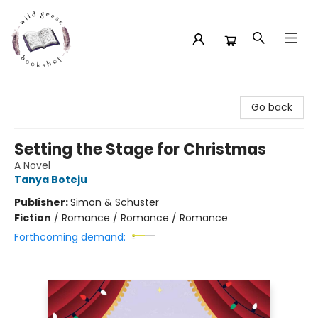
Wild Geese Bookshop
Go back
Setting the Stage for Christmas
A Novel
Tanya Boteju
Publisher:
Simon & Schuster
Fiction
/
Romance / Romance / Romance
Forthcoming demand: