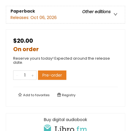
Paperback
Other editions
Releases:
Oct 06, 2026
$20.00
On order
Reserve yours today! Expected around the release
date.
Pre-order
Add to
favorites
Registry
Buy digital audiobook