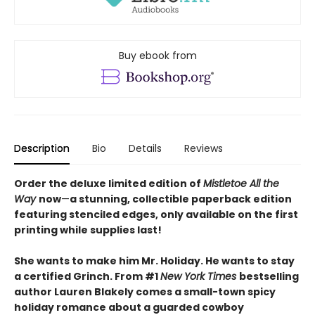
Buy ebook from
Description
Bio
Details
Reviews
Order the deluxe limited edition of
Mistletoe All the
Way
now
—
a stunning, collectible paperback edition
featuring stenciled edges, only available on the first
printing while supplies last!
She wants to make him Mr. Holiday. He wants to stay
a certified Grinch. From #1
New York Times
bestselling
author Lauren Blakely comes a small-town spicy
holiday romance about a guarded cowboy