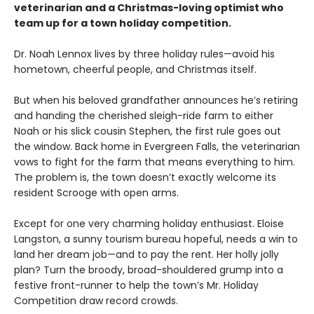
veterinarian and a Christmas-loving optimist who
team up for a town holiday competition.
Dr. Noah Lennox lives by three holiday rules—avoid his
hometown, cheerful people, and Christmas itself.
But when his beloved grandfather announces he’s retiring
and handing the cherished sleigh-ride farm to either
Noah or his slick cousin Stephen, the first rule goes out
the window. Back home in Evergreen Falls, the veterinarian
vows to fight for the farm that means everything to him.
The problem is, the town doesn’t exactly welcome its
resident Scrooge with open arms.
Except for one very charming holiday enthusiast. Eloise
Langston, a sunny tourism bureau hopeful, needs a win to
land her dream job—and to pay the rent. Her holly jolly
plan? Turn the broody, broad-shouldered grump into a
festive front-runner to help the town’s Mr. Holiday
Competition draw record crowds.