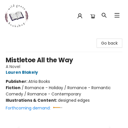
Wild Geese Bookshop
Go back
Mistletoe All the Way
A Novel
Lauren Blakely
Publisher:
Atria Books
Fiction
/
Romance - Holiday / Romance - Romantic
Comedy / Romance - Contemporary
Illustrations & Content:
designed edges
Forthcoming demand: