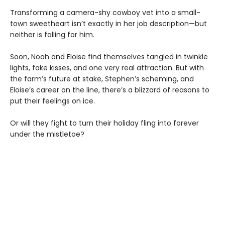
Transforming a camera-shy cowboy vet into a small-
town sweetheart isn’t exactly in her job description—but
neither is falling for him.
Soon, Noah and Eloise find themselves tangled in twinkle
lights, fake kisses, and one very real attraction. But with
the farm’s future at stake, Stephen’s scheming, and
Eloise’s career on the line, there’s a blizzard of reasons to
put their feelings on ice.
Or will they fight to turn their holiday fling into forever
under the mistletoe?