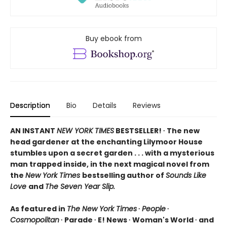
Buy ebook from
Description
Bio
Details
Reviews
AN INSTANT
NEW YORK TIMES
BESTSELLER! ∙ The new
head gardener at the enchanting Lilymoor House
stumbles upon a secret garden . . . with a mysterious
man trapped inside, in the next magical novel from
the
New York Times
bestselling author of
Sounds Like
Love
and
The Seven Year Slip.
As featured in
The New York Times
∙
People
∙
Cosmopolitan
∙ Parade ∙ E! News ∙ Woman's World ∙ and