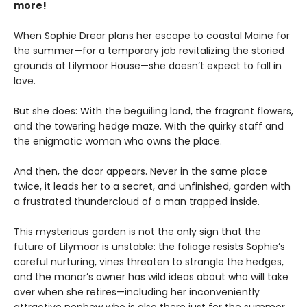
more!
When Sophie Drear plans her escape to coastal Maine for
the summer—for a temporary job revitalizing the storied
grounds at Lilymoor House—she doesn’t expect to fall in
love.
But she does: With the beguiling land, the fragrant flowers,
and the towering hedge maze. With the quirky staff and
the enigmatic woman who owns the place.
And then, the door appears. Never in the same place
twice, it leads her to a secret, and unfinished, garden with
a frustrated thundercloud of a man trapped inside.
This mysterious garden is not the only sign that the
future of Lilymoor is unstable: the foliage resists Sophie’s
careful nurturing, vines threaten to strangle the hedges,
and the manor’s owner has wild ideas about who will take
over when she retires—including her inconveniently
attractive nephew who is also there just for the summer.