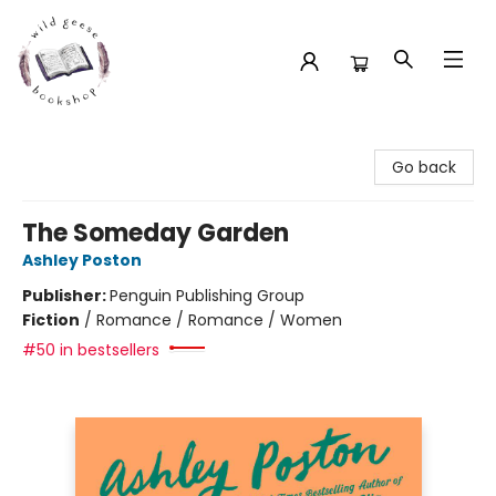
Wild Geese Bookshop
Go back
The Someday Garden
Ashley Poston
Publisher:
Penguin Publishing Group
Fiction
/
Romance / Romance / Women
#50 in bestsellers