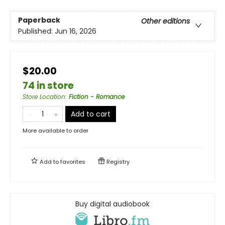
Paperback
Other editions
Published:
Jun 16, 2026
$20.00
74 in store
Store Location
:
Fiction - Romance
Add to cart
More available to order
Add to
favorites
Registry
Buy digital audiobook