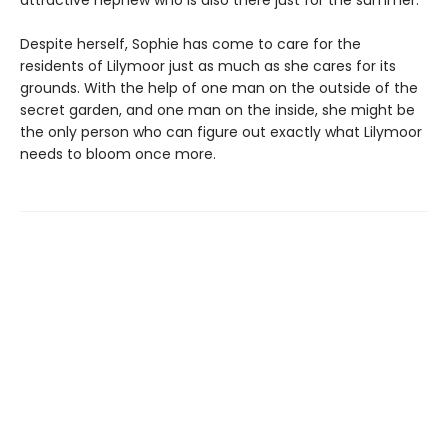
Despite herself, Sophie has come to care for the
residents of Lilymoor just as much as she cares for its
grounds. With the help of one man on the outside of the
secret garden, and one man on the inside, she might be
the only person who can figure out exactly what Lilymoor
needs to bloom once more.