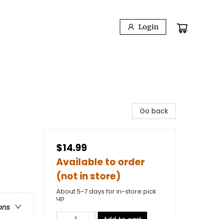
Login
Go back
$14.99
Available to order
(not in store)
About 5-7 days for in-store pick
up
ons