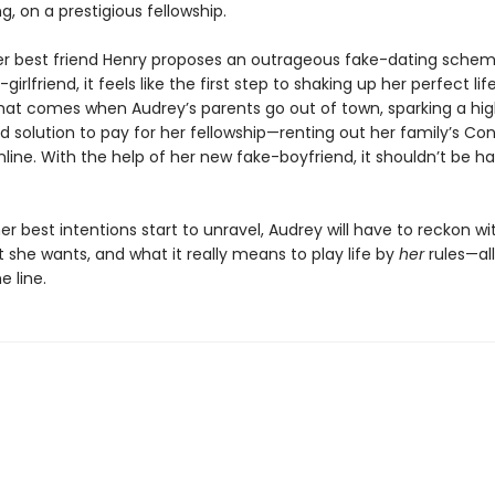
g, on a prestigious fellowship.
r best friend Henry proposes an outrageous fake-dating schem
girlfriend, it feels like the first step to shaking up her perfect lif
at comes when Audrey’s parents go out of town, sparking a high
d solution to pay for her fellowship—renting out her family’s Co
ine. With the help of her new fake-boyfriend, it shouldn’t be har
r best intentions start to unravel, Audrey will have to reckon w
t she wants, and what it really means to play life by
her
rules—all
e line.