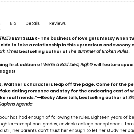
n
Bio
Details
Reviews
TIMES
BESTSELLER • The business of love gets messy when t
cide to fake a relationship in this uproarious and swoony 
rk Times
bestselling author of
The Summer of Broken Rules
.
ing first edition of
We’re a Bad Idea, Right?
will feature speci
 edges!
s, Walther’s characters leap off the page. Come for the pe
fake dating romance and stay for the endearing cast of w
ike real friends.”—Becky Albertalli, bestselling author of
Si
Sapiens Agenda
bour has had enough of following the rules. Eighteen years of be
ughter—exceptional grades, enviable college acceptances, tam
 still, her parents don’t trust her enough to let her study her pa