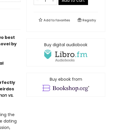
Add to cart
Add to
favorites
Registry
wo best
novel by
Buy digital audiobook
al
Buy ebook from
rfectly
eirdos
mon vs.
ing the
e dating
ssion,