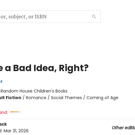
 a Bad Idea, Right?
er
:
Random House Children's Books
lt Fiction
/
Romance / Social Themes / Coming of Age
and:
ack
Other editi
d:
Mar 31, 2026