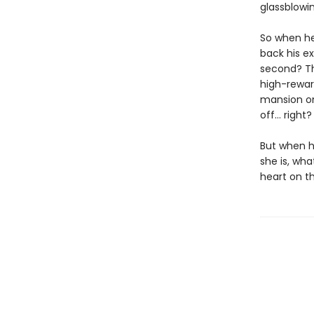
glassblowin
So when he
back his ex-
second? Th
high-rewar
mansion onl
off… right?
But when he
she is, wha
heart on th