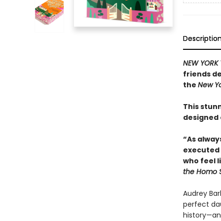
Descriptio
NEW YORK 
friends de
the
New Yo
This stunn
designed
“As alway
executed 
who feel l
the Homo 
Audrey Bar
perfect da
history—and