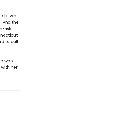
e to win
e. And the
-risk,
nnecticut
d to pull
ith who
 with her