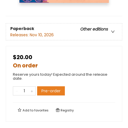
Paperback
Other editions
Releases:
Nov 10, 2026
$20.00
On order
Reserve yours today! Expected around the release
date.
Pre-order
Add to
favorites
Registry