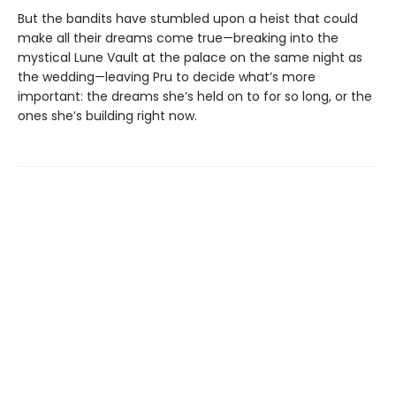
But the bandits have stumbled upon a heist that could
make all their dreams come true—breaking into the
mystical Lune Vault at the palace on the same night as
the wedding—leaving Pru to decide what’s more
important: the dreams she’s held on to for so long, or the
ones she’s building right now.