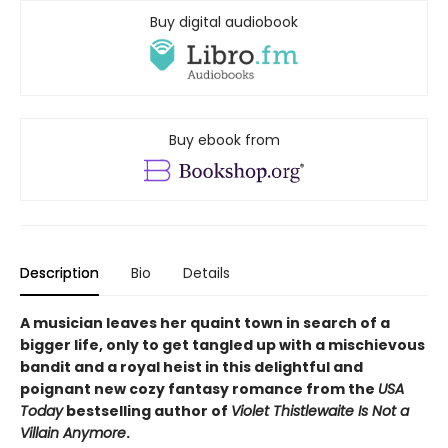
Buy digital audiobook
Buy ebook from
Description
Bio
Details
A musician leaves her quaint town in search of a
bigger life, only to get tangled up with a mischievous
bandit and a royal heist in this delightful and
poignant new cozy fantasy romance from the
USA
Today
bestselling author of
Violet Thistlewaite Is Not a
Villain Anymore
.