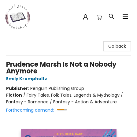
Wild Geese Bookshop
Go back
Prudence Marsh Is Not a Nobody
Anymore
Emily Krempholtz
Publisher:
Penguin Publishing Group
Fiction
/
Fairy Tales, Folk Tales, Legends & Mythology /
Fantasy - Romance / Fantasy - Action & Adventure
Forthcoming demand: