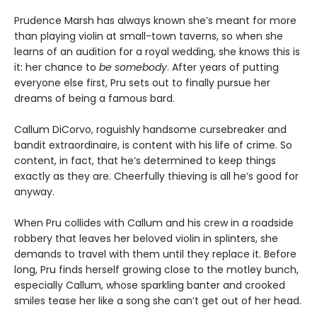
Prudence Marsh has always known she’s meant for more
than playing violin at small-town taverns, so when she
learns of an audition for a royal wedding, she knows this is
it: her chance to
be somebody
. After years of putting
everyone else first, Pru sets out to finally pursue her
dreams of being a famous bard.
Callum DiCorvo, roguishly handsome cursebreaker and
bandit extraordinaire, is content with his life of crime. So
content, in fact, that he’s determined to keep things
exactly as they are. Cheerfully thieving is all he’s good for
anyway.
When Pru collides with Callum and his crew in a roadside
robbery that leaves her beloved violin in splinters, she
demands to travel with them until they replace it. Before
long, Pru finds herself growing close to the motley bunch,
especially Callum, whose sparkling banter and crooked
smiles tease her like a song she can’t get out of her head.