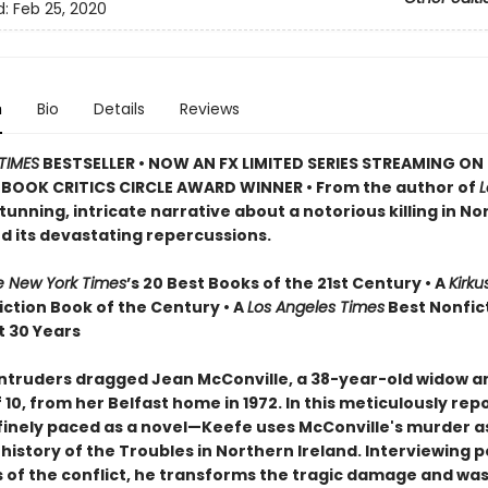
d:
Feb 25, 2020
n
Bio
Details
Reviews
TIMES
BESTSELLER • NOW AN FX LIMITED SERIES STREAMING ON 
BOOK CRITICS CIRCLE AWARD WINNER • From the author of
stunning, intricate narrative about a notorious killing in N
nd its devastating repercussions.
e New York Times
’s 20 Best Books of the 21st Century • A
Kirku
iction Book of the Century • A
Los Angeles Times
Best Nonfic
t 30 Years
ntruders dragged Jean McConville, a 38-year-old widow a
10, from her Belfast home in 1972. In this meticulously rep
inely paced as a novel—Keefe uses McConville's murder as
e history of the Troubles in Northern Ireland. Interviewing 
s of the conflict, he transforms the tragic damage and was