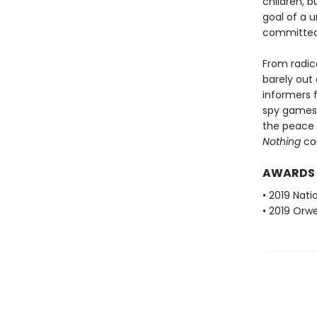
children, b
goal of a u
committed 
From radica
barely out
informers f
spy games 
the peace 
Nothing
con
AWARDS
• 2019 Nati
• 2019 Orwe