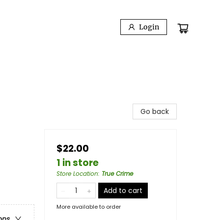
Login
Go back
$22.00
1 in store
Store Location
:
True Crime
Add to cart
More available to order
ons