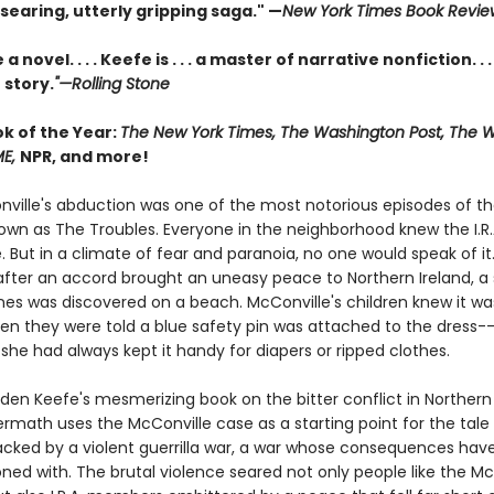
 searing, utterly gripping saga." —
New York Times Book Revie
a novel. . . . Keefe is . . . a master of narrative nonfiction. . .
 story.
"—Rolling Stone
ok of the Year:
The New York Times, The Washington Post, The Wa
ME,
NPR, and more!
ville's abduction was one of the most notorious episodes of th
nown as The Troubles. Everyone in the neighborhood knew the I.R.
. But in a climate of fear and paranoia, no one would speak of it.
 after an accord brought an uneasy peace to Northern Ireland, a 
s was discovered on a beach. McConville's children knew it was
n they were told a blue safety pin was attached to the dress--
she had always kept it handy for diapers or ripped clothes.
den Keefe's mesmerizing book on the bitter conflict in Northern 
ermath uses the McConville case as a starting point for the tale
acked by a violent guerrilla war, a war whose consequences hav
ned with. The brutal violence seared not only people like the Mc