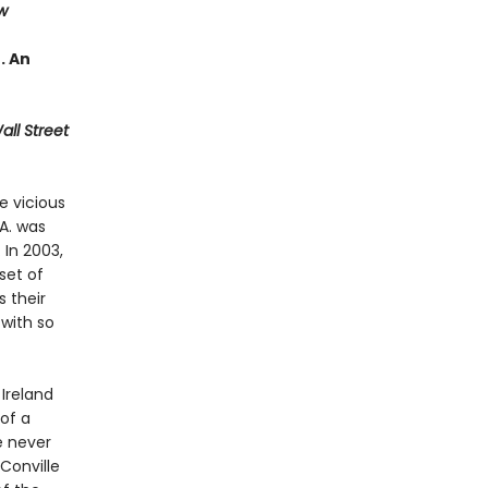
w
 . An
ll Street
e vicious
A. was
 In 2003,
set of
 their
with so
Ireland
 of a
e never
Conville