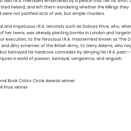
ut also I.R.A. members embittered by a peace that fell far short 
nited Ireland, and left them wondering whether the killings they
were not justified acts of war, but simple murders.
l and impetuous I.R.A. terrorists such as Dolours Price, who, wh
 of her teens, was already planting bombs in London and targeti
or execution, to the ferocious I.R.A. mastermind known as The Da
and dirty schemes of the British Army, to Gerry Adams, who ne
but betrayed his hardcore comrades by denying his I.R.A. past--
jures a world of passion, betrayal, vengeance, and anguish.
onal Book Critics Circle Awards winner
ll Prize winner