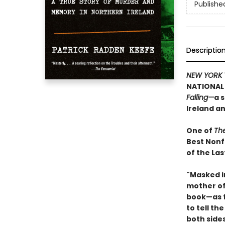
Publishe
Descriptio
NEW YORK 
NATIONAL 
Falling—
a 
Ireland a
One of
Th
Best Nonf
of the Las
"Masked i
mother of 
book—as f
to tell th
both side