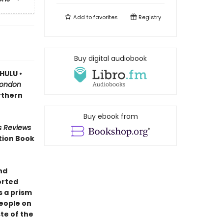
Add to
favorites
Registry
Buy digital audiobook
HULU •
London
orthern
Buy ebook from
s Reviews
tion Book
nd
orted
 a prism
people on
te of the