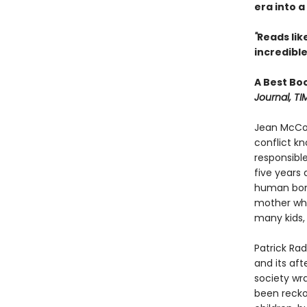
era into a
"
Reads like 
incredible
A Best Bo
Journal, TI
Jean McCon
conflict k
responsible
five years
human bone
mother whe
many kids, 
Patrick Rad
and its aft
society wr
been recko