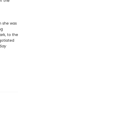
of the
en she was
ng
rk, to the
gotiated
Say