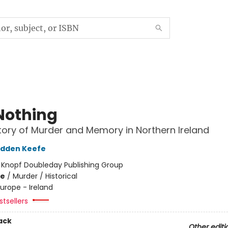
Nothing
tory of Murder and Memory in Northern Ireland
adden Keefe
:
Knopf Doubleday Publishing Group
me
/
Murder / Historical
urope - Ireland
tsellers
ack
Other editi