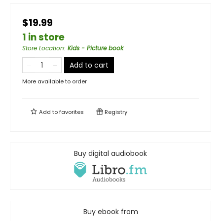
$19.99
1 in store
Store Location
:
Kids - Picture book
Add to cart
More available to order
Add to
favorites
Registry
Buy digital audiobook
Buy ebook from