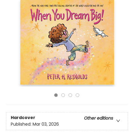
Hardcover
Other editions
Published:
Mar 03, 2026