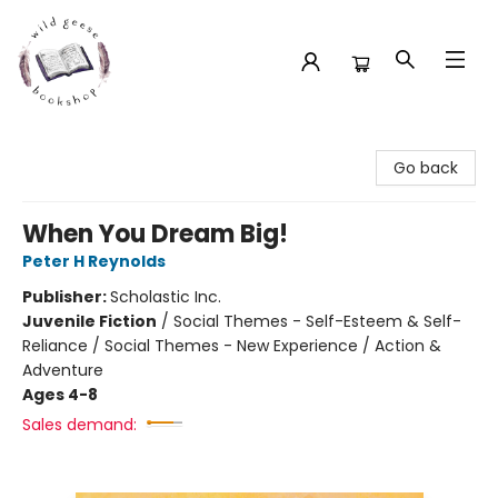
Wild Geese Bookshop
Go back
When You Dream Big!
Peter H Reynolds
Publisher:
Scholastic Inc.
Juvenile Fiction
/
Social Themes - Self-Esteem & Self-
Reliance / Social Themes - New Experience / Action &
Adventure
Ages 4-8
Sales demand: