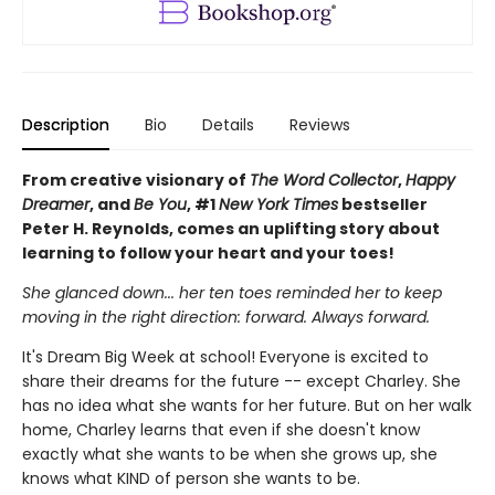
Description
Bio
Details
Reviews
From creative visionary of
The Word Collector
,
Happy
Dreamer
, and
Be You
, #1
New York Times
bestseller
Peter H. Reynolds, comes an uplifting story about
learning to follow your heart and your toes!
She glanced down... her ten toes reminded her to keep
moving in the right direction: forward. Always forward.
It's Dream Big Week at school! Everyone is excited to
share their dreams for the future -- except Charley. She
has no idea what she wants for her future. But on her walk
home, Charley learns that even if she doesn't know
exactly what she wants to be when she grows up, she
knows what KIND of person she wants to be.