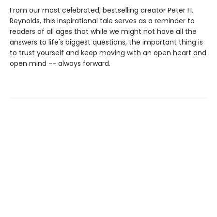
From our most celebrated, bestselling creator Peter H.
Reynolds, this inspirational tale serves as a reminder to
readers of all ages that while we might not have all the
answers to life's biggest questions, the important thing is
to trust yourself and keep moving with an open heart and
open mind -- always forward.