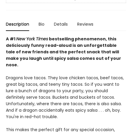
Description
Bio
Details
Reviews
A #1
New York Times
bestselling phenomenon, this
deliciously funny read-aloud is an unforgettable
tale of new friends and the perfect snack that will
make you laugh until spicy salsa comes out of your
nose.
Dragons love tacos. They love chicken tacos, beef tacos,
great big tacos, and teeny tiny tacos. So if you want to
lure a bunch of dragons to your party, you should
definitely serve tacos. Buckets and buckets of tacos.
Unfortunately, where there are tacos, there is also salsa.
And if a dragon accidentally eats spicy salsa . . . oh, boy.
You're in red-hot trouble.
This makes the perfect gift for any special occasion,