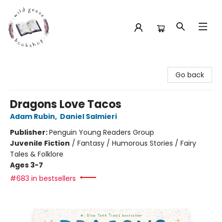
Wild Geese Bookshop
Go back
Dragons Love Tacos
Adam Rubin
,
Daniel Salmieri
Publisher:
Penguin Young Readers Group
Juvenile Fiction
/
Fantasy / Humorous Stories / Fairy
Tales & Folklore
Ages 3-7
#683 in bestsellers