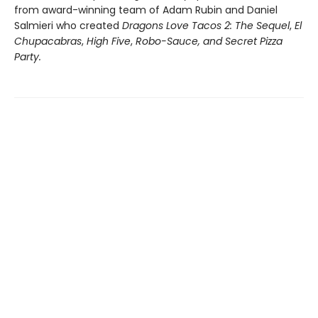
from award-winning team of Adam Rubin and Daniel
Salmieri who created
Dragons Love Tacos 2: The Sequel
,
El
Chupacabras
,
High Five
,
Robo-Sauce, and Secret Pizza
Party.