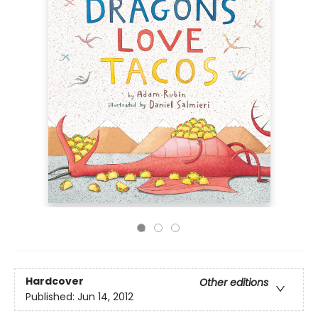
Hardcover
Other editions
Published:
Jun 14, 2012