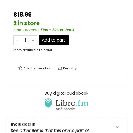
$18.99
2 in store
Store Location
:
Kids - Picture book
Add to cart
More available to order
Add to
favorites
Registry
Buy digital audiobook
Included In
See other items that this one is part of