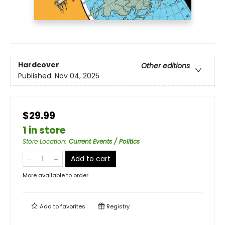
Hardcover
Other editions
Published:
Nov 04, 2025
$29.99
1 in store
Store Location
:
Current Events / Politics
Add to cart
More available to order
Add to
favorites
Registry