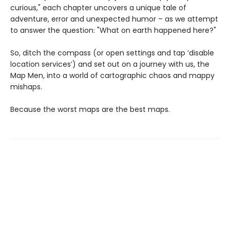
curious," each chapter uncovers a unique tale of
adventure, error and unexpected humor – as we attempt
to answer the question: "What on earth happened here?"
So, ditch the compass (or open settings and tap ‘disable
location services’) and set out on a journey with us, the
Map Men, into a world of cartographic chaos and mappy
mishaps.
Because the worst maps are the best maps.