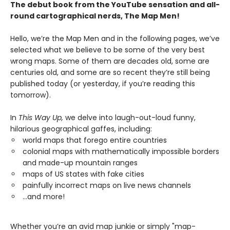
The debut book from the YouTube sensation and all-
round cartographical nerds, The Map Men!
Hello, we’re the Map Men and in the following pages, we’ve
selected what we believe to be some of the very best
wrong maps. Some of them are decades old, some are
centuries old, and some are so recent they’re still being
published today (or yesterday, if you’re reading this
tomorrow).
In
This Way Up,
we delve into laugh-out-loud funny,
hilarious geographical gaffes, including:
world maps that forego entire countries
colonial maps with mathematically impossible borders
and made-up mountain ranges
maps of US states with fake cities
painfully incorrect maps on live news channels
...and more!
Whether you’re an avid map junkie or simply "map-