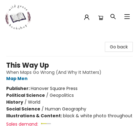
Wild Geese Bookshop
Go back
This Way Up
When Maps Go Wrong (And Why It Matters)
Map Men
Publisher:
Hanover Square Press
Political Science
/
Geopolitics
History
/
World
Social Science
/
Human Geography
Illustrations & Content:
black & white photo throughout
Sales demand: