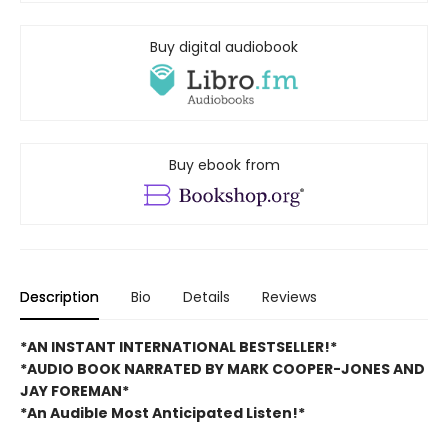
Buy digital audiobook
Buy ebook from
Description
Bio
Details
Reviews
*AN INSTANT INTERNATIONAL BESTSELLER!*
*AUDIO BOOK NARRATED BY MARK COOPER-JONES AND
JAY FOREMAN*
*An Audible Most Anticipated Listen!*