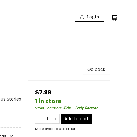
Login
Go back
$7.99
us Stories
1 in store
Store Location
:
Kids - Early Reader
Add to cart
More available to order
ons