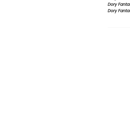
Dory Fanta
Dory Fanta