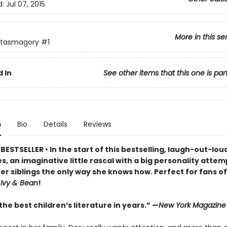
d:
Jul 07, 2015
More in this se
ntasmagory
#1
 In
See other items that this one is par
n
Bio
Details
Reviews
ESTSELLER • In the start of this bestselling, laugh-out-lo
s, an imaginative little rascal with a big personality attem
er siblings the only way she knows how. Perfect for fans o
d
Ivy & Bean
!
he best children’s literature in years.” —
New York Magazine