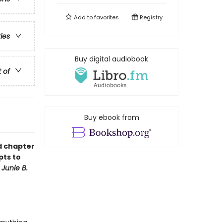
Add to
favorites
Registry
ries
Buy digital audiobook
t of
Buy ebook from
ud chapter
pts to
f
Junie B.