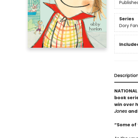
Publishe
Series
Dory Fa
Included
Descriptio
NATIONAL B
book serie
win over h
Jones
an
“Some of t