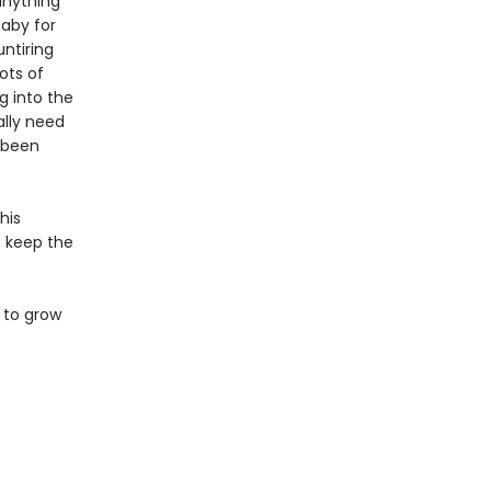
anything
baby for
ntiring
ots of
g into the
ally need
s been
his
to keep the
 to grow