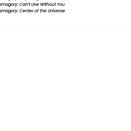
smagory: Can’t Live Without You
smagory: Center of the Universe