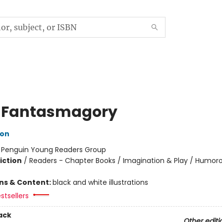
 Fantasmagory
lon
:
Penguin Young Readers Group
iction
/
Readers - Chapter Books / Imagination & Play / Humoro
ons & Content:
black and white illustrations
stsellers
ack
Other editi