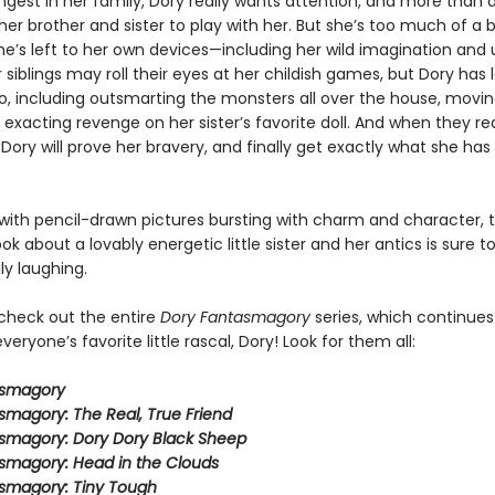
ngest in her family, Dory really wants attention, and more than 
er brother and sister to play with her. But she’s too much of a 
e’s left to her own devices—including her wild imagination and u
 siblings may roll their eyes at her childish games, but Dory has l
do, including outsmarting the monsters all over the house, movin
 exacting revenge on her sister’s favorite doll. And when they re
 Dory will prove her bravery, and finally get exactly what she ha
ith pencil-drawn pictures bursting with charm and character, t
ook about a lovably energetic little sister and her antics is sure 
ly laughing.
 check out the entire
Dory Fantasmagory
series, which continues
veryone’s favorite little rascal, Dory! Look for them all:
asmagory
smagory: The Real, True Friend
smagory: Dory Dory Black Sheep
smagory: Head in the Clouds
smagory: Tiny Tough