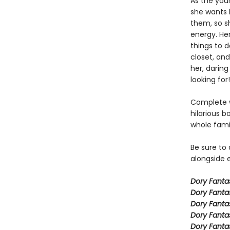
As the you
she wants h
them, so sh
energy. Her
things to 
closet, and
her, daring
looking for!
Complete w
hilarious b
whole fami
Be sure to
alongside e
Dory Fant
Dory Fanta
Dory Fanta
Dory Fanta
Dory Fanta