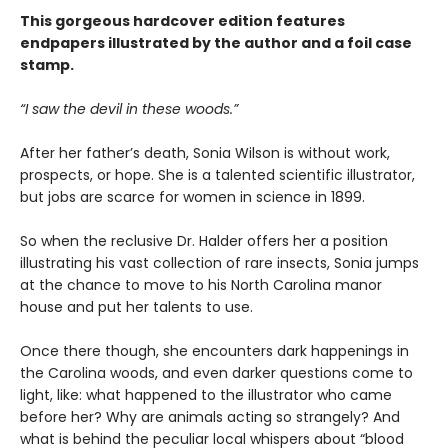
This gorgeous hardcover edition features
endpapers illustrated by the author and a foil case
stamp.
“I saw the devil in these woods.”
After her father’s death, Sonia Wilson is without work,
prospects, or hope. She is a talented scientific illustrator,
but jobs are scarce for women in science in 1899.
So when the reclusive Dr. Halder offers her a position
illustrating his vast collection of rare insects, Sonia jumps
at the chance to move to his North Carolina manor
house and put her talents to use.
Once there though, she encounters dark happenings in
the Carolina woods, and even darker questions come to
light, like: what happened to the illustrator who came
before her? Why are animals acting so strangely? And
what is behind the peculiar local whispers about “blood