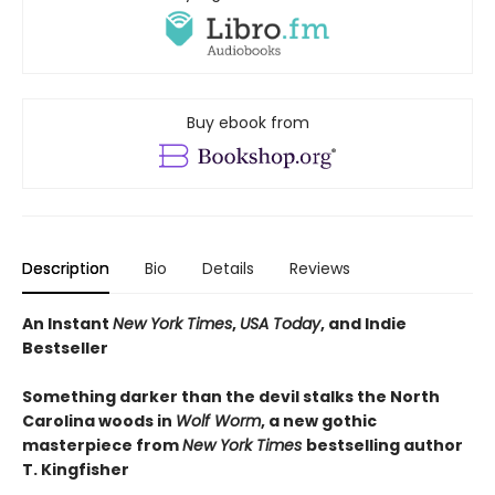
Buy ebook from
Description
Bio
Details
Reviews
An Instant
New York Times
,
USA Today
, and Indie
Bestseller
Something darker than the devil stalks the North
Carolina woods in
Wolf Worm
, a new gothic
masterpiece from
New York Times
bestselling author
T. Kingfisher