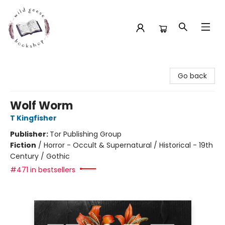
Wild Geese Bookshop
Go back
Wolf Worm
T Kingfisher
Publisher:
Tor Publishing Group
Fiction
/
Horror - Occult & Supernatural / Historical - 19th
Century / Gothic
#471 in bestsellers