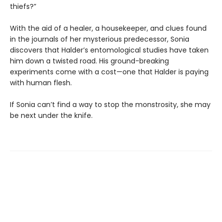
thiefs?”
With the aid of a healer, a housekeeper, and clues found
in the journals of her mysterious predecessor, Sonia
discovers that Halder’s entomological studies have taken
him down a twisted road. His ground-breaking
experiments come with a cost—one that Halder is paying
with human flesh.
If Sonia can’t find a way to stop the monstrosity, she may
be next under the knife.