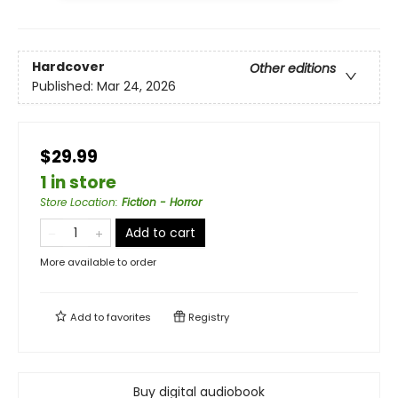
Hardcover
Other editions
Published:
Mar 24, 2026
$29.99
1 in store
Store Location
:
Fiction - Horror
Add to cart
More available to order
Add to
favorites
Registry
Buy digital audiobook