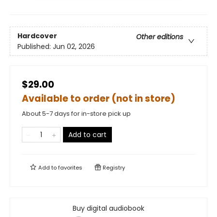
Hardcover
Other editions
Published:
Jun 02, 2026
$29.00
Available to order (not in store)
About 5-7 days for in-store pick up
Add to cart
Add to
favorites
Registry
Buy digital audiobook