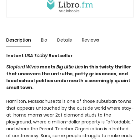
Description
Bio
Details
Reviews
Instant
USA Today
Bestseller
Stepford Wives
meets
Big Little Lies
in this twisty thriller
that uncovers the untruths, petty grievances, and
local school politics underneath a seemingly quaint
small town.
Hamilton, Massachusetts is one of those suburban towns
that appears untouched by the outside world where stay-
at-home moms wear 2ct diamond studs to the
playground, where a million-dollar property is “affordable,”
and where the Parent Teacher Organization is a hotbed
of controversy. Sure, some people struggle to make ends