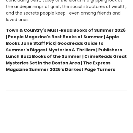
concluding twist,
Valley of the Moms
is a gripping look at
the underpinnings of grief, the social structures of wealth,
and the secrets people keep—even among friends and
loved ones.
Town & Country's Must-Read Books of Summer 2026
| People Magazine's Best Books of Summer | Apple
Books June Staff Pick
| Goodreads Guide to
Summer's Biggest Mysteries & Thrillers | Publishers
Lunch Buzz Books of the Summer | CrimeReads Great
Mysteries Set in the Boston Area | The Express
Magazine Summer 2026's Darkest Page Turners