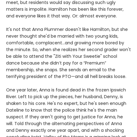
meet, but residents would say discussing such ugly
matters is impolite. Hamilton has been like this forever,
and everyone likes it that way. Or: almost everyone.
It's not that Anna Plummer doesn't like Hamilton, but she
never thought she'd be married with two young kids,
comfortable, complacent…and growing more bored by
the minute. So, when she realizes her second grader won't
be able to attend the "Ziti with Your Sweetie" school
dance because she didn’t pay for a “Premium”
membership, she snaps. She sends an email to the
terrifying president of the PTO—and all hell breaks loose.
One year later, Anna is found dead in the frozen Ipswich
River. Left to pick up the pieces, her husband, Denny, is
shaken to his core. He's no expert, but he's seen enough
Dateline to know that the police think he's the main
suspect. If they aren't going to get justice for Anna, he
will. Told through the alternating perspectives of Anna
and Denny exactly one year apart, and with a shocking