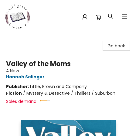
Wild Geese Bookshop
Go back
Valley of the Moms
A Novel
Hannah Selinger
Publisher:
Little, Brown and Company
Fiction
/
Mystery & Detective / Thrillers / Suburban
Sales demand: